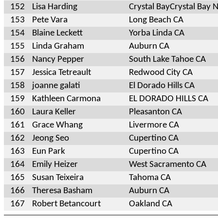
152
Lisa Harding
Crystal BayCrystal Bay 
153
Pete Vara
Long Beach CA
154
Blaine Leckett
Yorba Linda CA
155
Linda Graham
Auburn CA
156
Nancy Pepper
South Lake Tahoe CA
157
Jessica Tetreault
Redwood City CA
158
joanne galati
El Dorado Hills CA
159
Kathleen Carmona
EL DORADO HILLS CA
160
Laura Keller
Pleasanton CA
161
Grace Whang
Livermore CA
162
Jeong Seo
Cupertino CA
163
Eun Park
Cupertino CA
164
Emily Heizer
West Sacramento CA
165
Susan Teixeira
Tahoma CA
166
Theresa Basham
Auburn CA
167
Robert Betancourt
Oakland CA