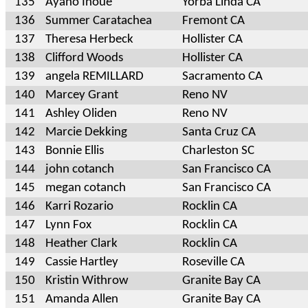
135
Ayano Inoue
Yorba Linda CA
136
Summer Caratachea
Fremont CA
137
Theresa Herbeck
Hollister CA
138
Clifford Woods
Hollister CA
139
angela REMILLARD
Sacramento CA
140
Marcey Grant
Reno NV
141
Ashley Oliden
Reno NV
142
Marcie Dekking
Santa Cruz CA
143
Bonnie Ellis
Charleston SC
144
john cotanch
San Francisco CA
145
megan cotanch
San Francisco CA
146
Karri Rozario
Rocklin CA
147
Lynn Fox
Rocklin CA
148
Heather Clark
Rocklin CA
149
Cassie Hartley
Roseville CA
150
Kristin Withrow
Granite Bay CA
151
Amanda Allen
Granite Bay CA