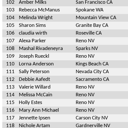
102
Amber Milks
San Francisco CA
103
Rebecca McManus
Spokane WA
104
Melinda Wright
Mountain View CA
105
Sharon Sims
Granite Bay CA
106
claudia wirth
Roseville CA
107
Alexa Parker
Reno NV
108
Mashal Rivadeneyra
Sparks NV
109
Joseph Rueckl
Reno NV
110
Lorna Anderson
Kings Beach CA
111
Sally Peterson
Nevada City CA
112
Debbie Aafedt
Sacramento CA
113
Valerie Willard
Reno NV
114
Melissa McCain
Reno NV
115
Holly Estes
Reno NV
116
Mary Ann Michael
Reno NV
117
Jennette Ipsen
Carson City NV
118
Nichole Artam
Gardnerville NV