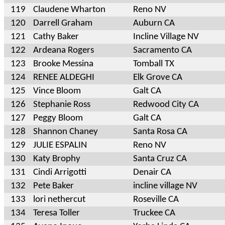
119
Claudene Wharton
Reno NV
120
Darrell Graham
Auburn CA
121
Cathy Baker
Incline Village NV
122
Ardeana Rogers
Sacramento CA
123
Brooke Messina
Tomball TX
124
RENEE ALDEGHI
Elk Grove CA
125
Vince Bloom
Galt CA
126
Stephanie Ross
Redwood City CA
127
Peggy Bloom
Galt CA
128
Shannon Chaney
Santa Rosa CA
129
JULIE ESPALIN
Reno NV
130
Katy Brophy
Santa Cruz CA
131
Cindi Arrigotti
Denair CA
132
Pete Baker
incline village NV
133
lori nethercut
Roseville CA
134
Teresa Toller
Truckee CA