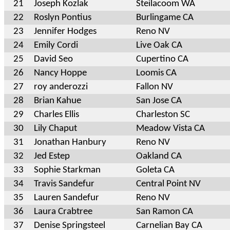
21
Joseph Kozlak
Steilacoom WA
22
Roslyn Pontius
Burlingame CA
23
Jennifer Hodges
Reno NV
24
Emily Cordi
Live Oak CA
25
David Seo
Cupertino CA
26
Nancy Hoppe
Loomis CA
27
roy anderozzi
Fallon NV
28
Brian Kahue
San Jose CA
29
Charles Ellis
Charleston SC
30
Lily Chaput
Meadow Vista CA
31
Jonathan Hanbury
Reno NV
32
Jed Estep
Oakland CA
33
Sophie Starkman
Goleta CA
34
Travis Sandefur
Central Point NV
35
Lauren Sandefur
Reno NV
36
Laura Crabtree
San Ramon CA
37
Denise Springsteel
Carnelian Bay CA