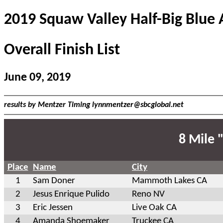
2019 Squaw Valley Half-Big Blue
Overall Finish List
June 09, 2019
results by Mentzer Timing
lynnmentzer@sbcglobal.net
8 Mile 
Place
Name
City
1
Sam Doner
Mammoth Lakes CA
2
Jesus Enrique Pulido
Reno NV
3
Eric Jessen
Live Oak CA
4
Amanda Shoemaker
Truckee CA