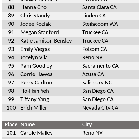
88
Hanna Cho
Santa Clara CA
89
Chris Staudy
Linden CA
90
Jodee Kozlak
Steilacoom WA
91
Megan Stanford
Truckee CA
92
Katie Jamison Bensley
Truckee CA
93
Emily Viegas
Folsom CA
94
Jocelyn Vila
Reno NV
95
Pam Goodley
Sacramento CA
96
Corrie Hawes
Azusa CA
97
Perry Carlton
Salisbury NC
98
Ho-Hsin Yeh
San Diego CA
99
Tiffany Yang
San Diego CA
100
Erich Miller
Nevada City CA
Place
Name
City
101
Carole Malley
Reno NV