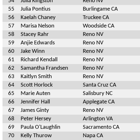
54
Julia Kingston
Reno NV
55
Julia Pontius
Burlingame CA
56
Kaelah Chaney
Truckee CA
57
Marisa Nelson
Woodside CA
58
Stacey Rahr
Reno NV
59
Anjie Edwards
Reno NV
60
Jake Winn
Reno NV
61
Richard Kendall
Reno NV
62
Samantha Frandsen
Reno NV
63
Kaitlyn Smith
Reno NV
64
Scott Horlock
Santa Cruz CA
65
Marie Auten
Salisbury NC
66
Jennifer Hall
Applegate CA
67
James Ginty
Reno NV
68
Peter Hersey
Arlington VA
69
Paula O'Laughlin
Sacramento CA
70
Kelly Thurow
Napa CA