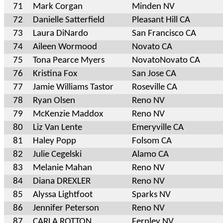
71
Mark Corgan
Minden NV
72
Danielle Satterfield
Pleasant Hill CA
73
Laura DiNardo
San Francisco CA
74
Aileen Wormood
Novato CA
75
Tona Pearce Myers
NovatoNovato CA
76
Kristina Fox
San Jose CA
77
Jamie Williams Tastor
Roseville CA
78
Ryan Olsen
Reno NV
79
McKenzie Maddox
Reno NV
80
Liz Van Lente
Emeryville CA
81
Haley Popp
Folsom CA
82
Julie Cegelski
Alamo CA
83
Melanie Mahan
Reno NV
84
Diana DREXLER
Reno NV
85
Alyssa Lightfoot
Sparks NV
86
Jennifer Peterson
Reno NV
87
CARLA ROTTON
Fernley NV