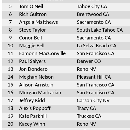
5
Tom O'Neil
Tahoe City CA
6
Rich Guitron
Brentwood CA
7
Angela Matthews
Sacramento CA
8
Steve Taylor
South Lake Tahoe CA
9
Conor Bell
Sacramento CA
10
Maggie Bell
La Selva Beach CA
11
Eamonn MacConville
San Francisco CA
12
Paul Salyers
Denver CO
13
Jon Dondero
Reno NV
14
Meghan Nelson
Pleasant Hill CA
15
Allison Arnstein
San Francisco CA
16
Morgan Markarian
San Francisco CA
17
Jeffrey Kidd
Carson City NV
18
Alexis Poppoff
Tracy CA
19
Kate Parkhill
Truckee CA
20
Kacey Winn
Reno NV