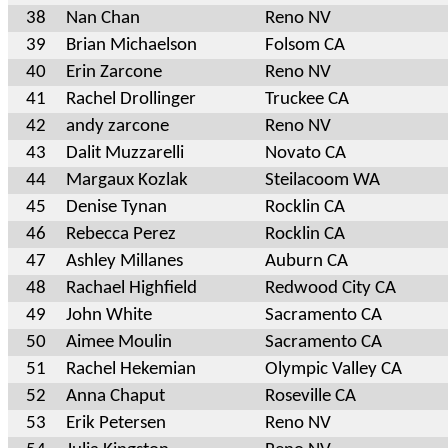
38
Nan Chan
Reno NV
39
Brian Michaelson
Folsom CA
40
Erin Zarcone
Reno NV
41
Rachel Drollinger
Truckee CA
42
andy zarcone
Reno NV
43
Dalit Muzzarelli
Novato CA
44
Margaux Kozlak
Steilacoom WA
45
Denise Tynan
Rocklin CA
46
Rebecca Perez
Rocklin CA
47
Ashley Millanes
Auburn CA
48
Rachael Highfield
Redwood City CA
49
John White
Sacramento CA
50
Aimee Moulin
Sacramento CA
51
Rachel Hekemian
Olympic Valley CA
52
Anna Chaput
Roseville CA
53
Erik Petersen
Reno NV