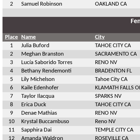
2
Samuel Robinson
OAKLAND CA
Fem
Place
Name
City
1
Julia Buford
TAHOE CITY CA
2
Meghan Branston
SACRAMENTO CA
3
Lucía Saborido Torres
RENO NV
4
Bethany Rendemonti
BRADENTON FL
5
Lily Michelson
Tahoe City CA
6
Kaile Edenhofer
KLAMATH FALLS O
7
Taylor Ilacqua
SPARKS NV
8
Erica Duck
TAHOE CITY CA
9
Denae Mathias
RENO NV
10
Krystal Buccambuso
Reno NV
11
Sapphira Dai
TEMPLE CITY CA
12
Amanda Waldron
ROSEVILLE CA