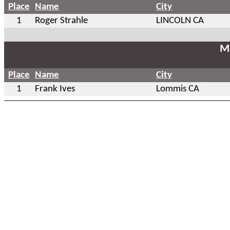
Place
Name
City
1
Roger Strahle
LINCOLN CA
Ma
Place
Name
City
1
Frank Ives
Lommis CA