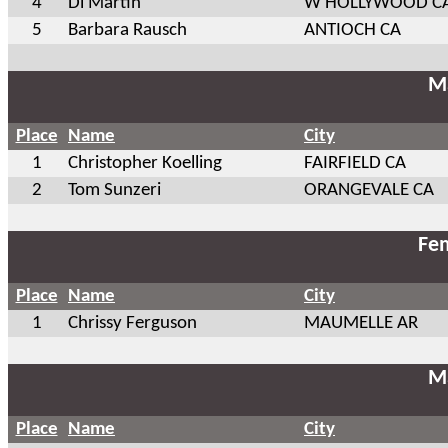
4
Di Martin
W HOLLYWOOD C
5
Barbara Rausch
ANTIOCH CA
Ma
Place
Name
City
1
Christopher Koelling
FAIRFIELD CA
2
Tom Sunzeri
ORANGEVALE CA
Fem
Place
Name
City
1
Chrissy Ferguson
MAUMELLE AR
Ma
Place
Name
City