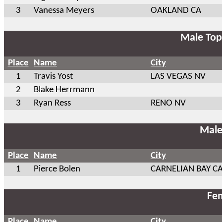
3
Vanessa Meyers
OAKLAND CA
Male Top
Place
Name
City
1
Travis Yost
LAS VEGAS NV
2
Blake Herrmann
3
Ryan Ress
RENO NV
Male
Place
Name
City
1
Pierce Bolen
CARNELIAN BAY C
Fem
Place
Name
City