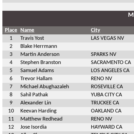
Ma
Place
Name
City
1
Travis Yost
LAS VEGAS NV
2
Blake Herrmann
3
Martin Anderson
SPARKS NV
4
Stephen Branston
SACRAMENTO CA
5
Samuel Adams
LOS ANGELES CA
6
Trevor Hallam
RENO NV
7
Michael Abughazaleh
ROSEVILLE CA
8
Sahil Pathak
YUBA CITY CA
9
Alexander Lin
TRUCKEE CA
10
Keevan Harding
OAKLAND CA
11
Matthew Redhead
RENO NV
12
Jose Isordia
HAYWARD CA