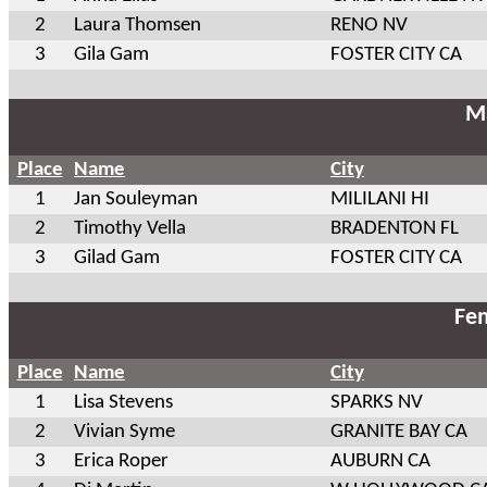
2
Laura Thomsen
RENO NV
3
Gila Gam
FOSTER CITY CA
Ma
Place
Name
City
1
Jan Souleyman
MILILANI HI
2
Timothy Vella
BRADENTON FL
3
Gilad Gam
FOSTER CITY CA
Fem
Place
Name
City
1
Lisa Stevens
SPARKS NV
2
Vivian Syme
GRANITE BAY CA
3
Erica Roper
AUBURN CA