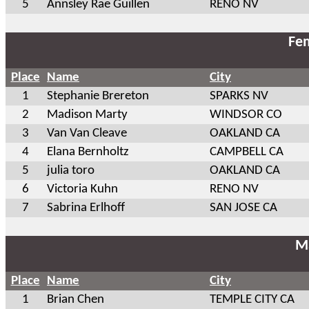
5
Annsley Rae Guillen
RENO NV
Fem
Place
Name
City
1
Stephanie Brereton
SPARKS NV
2
Madison Marty
WINDSOR CO
3
Van Van Cleave
OAKLAND CA
4
Elana Bernholtz
CAMPBELL CA
5
julia toro
OAKLAND CA
6
Victoria Kuhn
RENO NV
7
Sabrina Erlhoff
SAN JOSE CA
Ma
Place
Name
City
1
Brian Chen
TEMPLE CITY CA