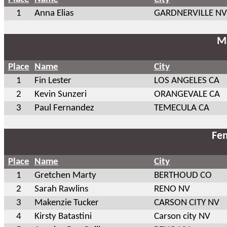
1
Anna Elias
GARDNERVILLE NV
Ma
Place
Name
City
1
Fin Lester
LOS ANGELES CA
2
Kevin Sunzeri
ORANGEVALE CA
3
Paul Fernandez
TEMECULA CA
Fem
Place
Name
City
1
Gretchen Marty
BERTHOUD CO
2
Sarah Rawlins
RENO NV
3
Makenzie Tucker
CARSON CITY NV
4
Kirsty Batastini
Carson city NV