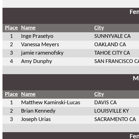
Fem
Place
Name
City
1
Inge Prasetyo
SUNNYVALE CA
2
Vanessa Meyers
OAKLAND CA
3
jamie ramenofsky
TAHOE CITY CA
4
Amy Dunphy
SAN FRANCISCO C
Ma
Place
Name
City
1
Matthew Kaminski-Lucas
DAVIS CA
2
Brian Kennedy
LOUISVILLE KY
3
Joseph Urias
SACRAMENTO CA
Fem