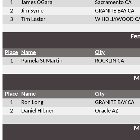
1
James OGara
Sacramento CA
2
Jim Syme
GRANITE BAY CA
3
Tim Lester
W HOLLYWOOD C
Fem
Place
Name
City
1
Pamela St Martin
ROCKLIN CA
Ma
Place
Name
City
1
Ron Long
GRANITE BAY CA
2
Daniel Hibner
Oracle AZ
Ma