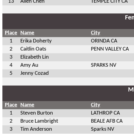
13
Allen Chen
TEMPLE CITY CA
Fem
Place
Name
City
1
Erika Doherty
ORINDA CA
2
Caitlin Oats
PENN VALLEY CA
3
Elizabeth Lin
4
Amy Au
SPARKS NV
5
Jenny Cozad
Ma
Place
Name
City
1
Steven Burton
LATHROP CA
2
Bruce Lambright
BEALE AFB CA
3
Tim Anderson
Sparks NV