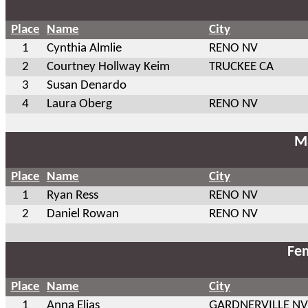
Place
Name
City
1
Cynthia Almlie
RENO NV
2
Courtney Hollway Keim
TRUCKEE CA
3
Susan Denardo
4
Laura Oberg
RENO NV
Ma
Place
Name
City
1
Ryan Ress
RENO NV
2
Daniel Rowan
RENO NV
Fem
Place
Name
City
1
Anna Elias
GARDNERVILLE NV