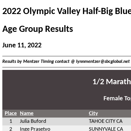
2022 Olympic Valley Half-Big Blu
Age Group Results
June 11, 2022
Results by Mentzer Timing contact @
lynnmentzer@sbcglobal.net
1/2 Marath
Female To
Place
Name
City
1
Julia Buford
TAHOE CITY CA
2
Inge Prasetyo
SUNNYVALE CA