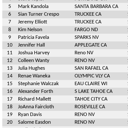
5
Mark Kandola
SANTA BARBARA CA
6
Sian Turner Crespo
TRUCKEE CA
7
Jeremy Elliott
TRUCKEE CA
8
Kim Nelson
FARGO ND
9
Patricia Favela
SPARKS NV
10
Jennifer Hall
APPLEGATE CA
11
Joshua Harvey
Reno NV
12
Colleen Wanty
RENO NV
13
Julia Hughes
SAN RAFAEL CA
14
Renae Waneka
OLYMPIC VLY CA
15
Stephanie Walczak
EAU CLAIRE WI
16
Alexander Forth
S LAKE TAHOE CA
17
Richard Mallett
TAHOE CITY CA
18
JoAnna Faircloth
ROSEVILLE CA
19
Ryan Davis
RENO NV
20
Salome Easdon
RENO NV