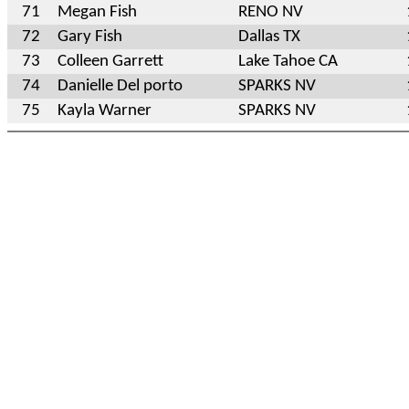
71
Megan Fish
RENO NV
72
Gary Fish
Dallas TX
73
Colleen Garrett
Lake Tahoe CA
74
Danielle Del porto
SPARKS NV
75
Kayla Warner
SPARKS NV