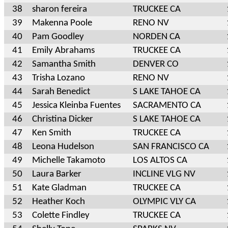
38
sharon fereira
TRUCKEE CA
39
Makenna Poole
RENO NV
40
Pam Goodley
NORDEN CA
41
Emily Abrahams
TRUCKEE CA
42
Samantha Smith
DENVER CO
43
Trisha Lozano
RENO NV
44
Sarah Benedict
S LAKE TAHOE CA
45
Jessica Kleinba Fuentes
SACRAMENTO CA
46
Christina Dicker
S LAKE TAHOE CA
47
Ken Smith
TRUCKEE CA
48
Leona Hudelson
SAN FRANCISCO CA
49
Michelle Takamoto
LOS ALTOS CA
50
Laura Barker
INCLINE VLG NV
51
Kate Gladman
TRUCKEE CA
52
Heather Koch
OLYMPIC VLY CA
53
Colette Findley
TRUCKEE CA