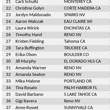
21
Carli Schultz
MONTEREY CA
22
Christine Golyn
CORTE MADERA CA
23
Jordyn Maldonado
SPARKS NV
24
Aaron Walczak
EAU CLAIRE WI
25
Laura Wirick
ENCINITAS CA
26
Timothy Hand
RENO NV
27
Kristen Fielding
Tahoma CA
28
Tara Buffington
TRUCKEE CA
29
Erika Olson
BOULDER CO
30
Jill Murphy
EL DORADO HLS CA
31
Amanda Warner
RENO NV
32
Amanda Seaton
RENO NV
33
Mika Malone
PORTLAND OR
34
Tina Rosato
PALM HARBOR FL
35
David Barbano
S LAKE TAHOE CA
36
Gigi Ravera
Reno NV
37
Anne Rosset
SUNNYVALE CA