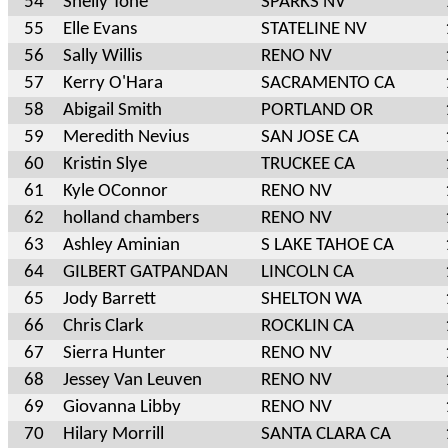
54
Shelly Tone
SPARKS NV
55
Elle Evans
STATELINE NV
56
Sally Willis
RENO NV
57
Kerry O'Hara
SACRAMENTO CA
58
Abigail Smith
PORTLAND OR
59
Meredith Nevius
SAN JOSE CA
60
Kristin Slye
TRUCKEE CA
61
Kyle OConnor
RENO NV
62
holland chambers
RENO NV
63
Ashley Aminian
S LAKE TAHOE CA
64
GILBERT GATPANDAN
LINCOLN CA
65
Jody Barrett
SHELTON WA
66
Chris Clark
ROCKLIN CA
67
Sierra Hunter
RENO NV
68
Jessey Van Leuven
RENO NV
69
Giovanna Libby
RENO NV
70
Hilary Morrill
SANTA CLARA CA