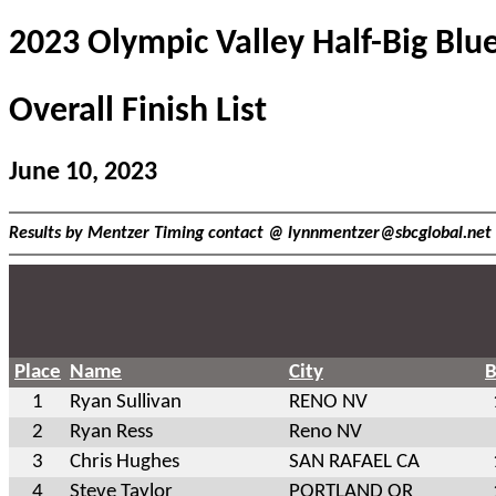
2023 Olympic Valley Half-Big Blu
Overall Finish List
June 10, 2023
Results by Mentzer Timing contact @
lynnmentzer@sbcglobal.net
Place
Name
City
B
1
Ryan Sullivan
RENO NV
2
Ryan Ress
Reno NV
3
Chris Hughes
SAN RAFAEL CA
4
Steve Taylor
PORTLAND OR