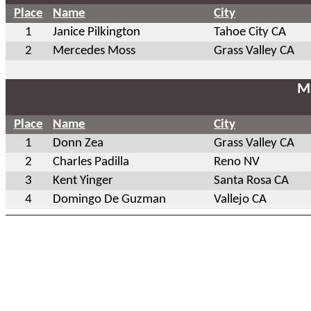
Place
Name
City
1
Janice Pilkington
Tahoe City CA
2
Mercedes Moss
Grass Valley CA
Ma
Place
Name
City
1
Donn Zea
Grass Valley CA
2
Charles Padilla
Reno NV
3
Kent Yinger
Santa Rosa CA
4
Domingo De Guzman
Vallejo CA