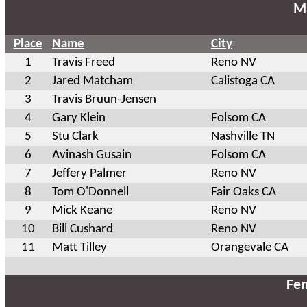
Ma
Place
Name
City
1
Travis Freed
Reno NV
2
Jared Matcham
Calistoga CA
3
Travis Bruun-Jensen
4
Gary Klein
Folsom CA
5
Stu Clark
Nashville TN
6
Avinash Gusain
Folsom CA
7
Jeffery Palmer
Reno NV
8
Tom O'Donnell
Fair Oaks CA
9
Mick Keane
Reno NV
10
Bill Cushard
Reno NV
11
Matt Tilley
Orangevale CA
Fem