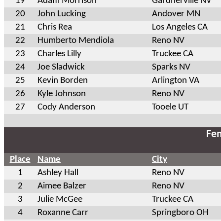
19
Adam Morrison
Gardnerville NV
20
John Lucking
Andover MN
21
Chris Rea
Los Angeles CA
22
Humberto Mendiola
Reno NV
23
Charles Lilly
Truckee CA
24
Joe Sladwick
Sparks NV
25
Kevin Borden
Arlington VA
26
Kyle Johnson
Reno NV
27
Cody Anderson
Tooele UT
Fem
Place
Name
City
1
Ashley Hall
Reno NV
2
Aimee Balzer
Reno NV
3
Julie McGee
Truckee CA
4
Roxanne Carr
Springboro OH