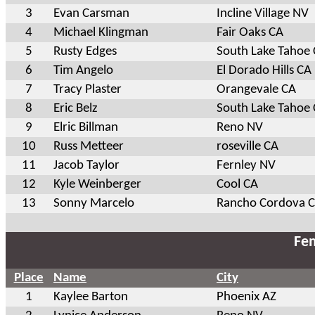
3
Evan Carsman
Incline Village NV
4
Michael Klingman
Fair Oaks CA
5
Rusty Edges
South Lake Tahoe
6
Tim Angelo
El Dorado Hills CA
7
Tracy Plaster
Orangevale CA
8
Eric Belz
South Lake Tahoe
9
Elric Billman
Reno NV
10
Russ Metteer
roseville CA
11
Jacob Taylor
Fernley NV
12
Kyle Weinberger
Cool CA
13
Sonny Marcelo
Rancho Cordova 
Fem
Place
Name
City
1
Kaylee Barton
Phoenix AZ