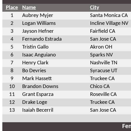
Place
Name
City
1
Aubrey Myjer
Santa Monica CA
2
Logan Williams
Incline Village NV
3
Jayson Hefner
Fairfield CA
4
Fernando Estrada
San Jose CA
5
Tristin Gallo
Akron OH
6
Isaac Anguiano
Sparks NV
7
Henry Clark
Nashville TN
8
Bo Devries
Syracuse UT
9
Mark Hassett
Truckee CA
10
Brandon Downs
Chico CA
11
Grant Esparza
Roseville CA
12
Drake Loge
Truckee CA
13
Isaiah Becerril
San Jose CA
Fem