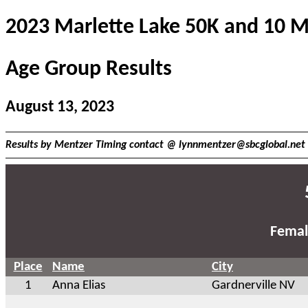
2023 Marlette Lake 50K and 10 M
Age Group Results
August 13, 2023
Results by Mentzer Timing contact @
lynnmentzer@sbcglobal.net
Femal
Place
Name
City
1
Anna Elias
Gardnerville NV