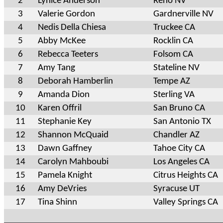
2
Lynice Anderson
Reno NV
3
Valerie Gordon
Gardnerville NV
4
Nedis Della Chiesa
Truckee CA
5
Abby McKee
Rocklin CA
6
Rebecca Teeters
Folsom CA
7
Amy Tang
Stateline NV
8
Deborah Hamberlin
Tempe AZ
9
Amanda Dion
Sterling VA
10
Karen Offril
San Bruno CA
11
Stephanie Key
San Antonio TX
12
Shannon McQuaid
Chandler AZ
13
Dawn Gaffney
Tahoe City CA
14
Carolyn Mahboubi
Los Angeles CA
15
Pamela Knight
Citrus Heights CA
16
Amy DeVries
Syracuse UT
17
Tina Shinn
Valley Springs CA