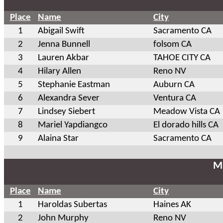
Place
Name
City
1
Abigail Swift
Sacramento CA
2
Jenna Bunnell
folsom CA
3
Lauren Akbar
TAHOE CITY CA
4
Hilary Allen
Reno NV
5
Stephanie Eastman
Auburn CA
6
Alexandra Sever
Ventura CA
7
Lindsey Siebert
Meadow Vista CA
8
Mariel Yapdiangco
El dorado hills CA
9
Alaina Star
Sacramento CA
Ma
Place
Name
City
1
Haroldas Subertas
Haines AK
2
John Murphy
Reno NV