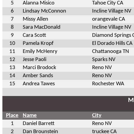
5
Alanna Misico
Tahoe City CA
6
Lindsay McConnon
Incline Village NV
7
Missy Allen
orangevale CA
8
Sara MacDonald
Incline Village NV
9
Cara Scott
Diamond Springs 
10
Pamela Kropf
El Dorado Hills CA
11
Emily McHenry
Chattanooga TN
12
Jesse Paoli
Sparks NV
13
Marci Brodock
Reno NV
14
Amber Sands
Reno NV
15
Andrea Tawes
Rochester WA
Ma
Place
Name
City
1
Daniel Barrett
Reno NV
2
Dan Brounstein
truckee CA