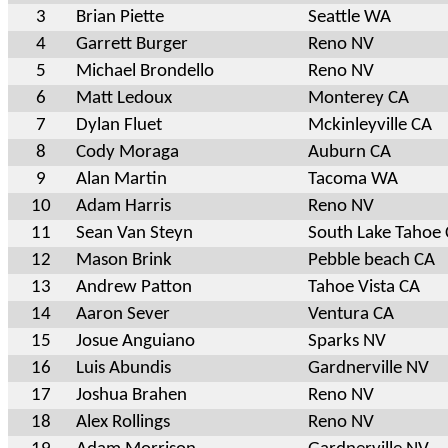
3
Brian Piette
Seattle WA
4
Garrett Burger
Reno NV
5
Michael Brondello
Reno NV
6
Matt Ledoux
Monterey CA
7
Dylan Fluet
Mckinleyville CA
8
Cody Moraga
Auburn CA
9
Alan Martin
Tacoma WA
10
Adam Harris
Reno NV
11
Sean Van Steyn
South Lake Tahoe
12
Mason Brink
Pebble beach CA
13
Andrew Patton
Tahoe Vista CA
14
Aaron Sever
Ventura CA
15
Josue Anguiano
Sparks NV
16
Luis Abundis
Gardnerville NV
17
Joshua Brahen
Reno NV
18
Alex Rollings
Reno NV