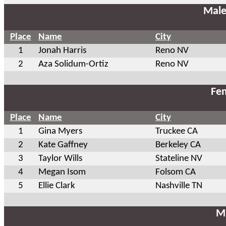
Male
Place
Name
City
1
Jonah Harris
Reno NV
2
Aza Solidum-Ortiz
Reno NV
Fem
Place
Name
City
1
Gina Myers
Truckee CA
2
Kate Gaffney
Berkeley CA
3
Taylor Wills
Stateline NV
4
Megan Isom
Folsom CA
5
Ellie Clark
Nashville TN
Ma