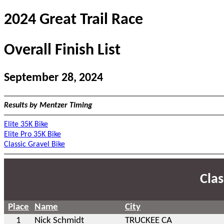
2024 Great Trail Race
Overall Finish List
September 28, 2024
Results by Mentzer Timing
Elite 35K Bike
Elite Pro 35K Bike
Classic Gravel Bike
Clas
Place
Name
City
1
Nick Schmidt
TRUCKEE CA