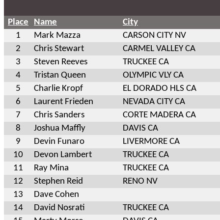
Place
Name
City
1
Mark Mazza
CARSON CITY NV
2
Chris Stewart
CARMEL VALLEY CA
3
Steven Reeves
TRUCKEE CA
4
Tristan Queen
OLYMPIC VLY CA
5
Charlie Kropf
EL DORADO HLS CA
6
Laurent Frieden
NEVADA CITY CA
7
Chris Sanders
CORTE MADERA CA
8
Joshua Maffly
DAVIS CA
9
Devin Funaro
LIVERMORE CA
10
Devon Lambert
TRUCKEE CA
11
Ray Mina
TRUCKEE CA
12
Stephen Reid
RENO NV
13
Dave Cohen
14
David Nosrati
TRUCKEE CA