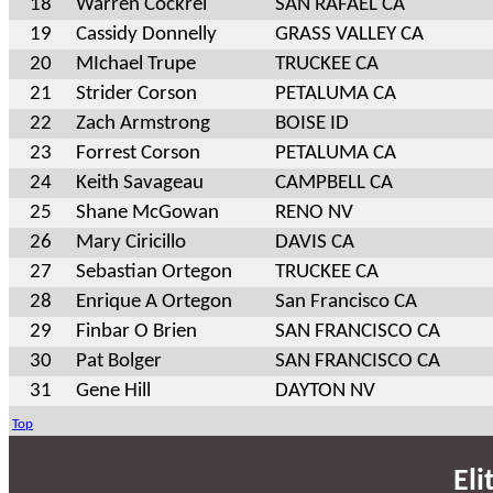
18
Warren Cockrel
SAN RAFAEL CA
19
Cassidy Donnelly
GRASS VALLEY CA
20
MIchael Trupe
TRUCKEE CA
21
Strider Corson
PETALUMA CA
22
Zach Armstrong
BOISE ID
23
Forrest Corson
PETALUMA CA
24
Keith Savageau
CAMPBELL CA
25
Shane McGowan
RENO NV
26
Mary Ciricillo
DAVIS CA
27
Sebastian Ortegon
TRUCKEE CA
28
Enrique A Ortegon
San Francisco CA
29
Finbar O Brien
SAN FRANCISCO CA
30
Pat Bolger
SAN FRANCISCO CA
31
Gene Hill
DAYTON NV
Top
Eli