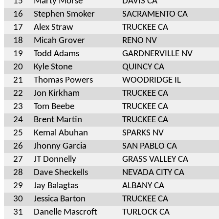
15
Marty Morse
DAVIS CA
16
Stephen Smoker
SACRAMENTO CA
17
Alex Straw
TRUCKEE CA
18
Micah Grover
RENO NV
19
Todd Adams
GARDNERVILLE NV
20
Kyle Stone
QUINCY CA
21
Thomas Powers
WOODRIDGE IL
22
Jon Kirkham
TRUCKEE CA
23
Tom Beebe
TRUCKEE CA
24
Brent Martin
TRUCKEE CA
25
Kemal Abuhan
SPARKS NV
26
Jhonny Garcia
SAN PABLO CA
27
JT Donnelly
GRASS VALLEY CA
28
Dave Sheckells
NEVADA CITY CA
29
Jay Balagtas
ALBANY CA
30
Jessica Barton
TRUCKEE CA
31
Danelle Mascroft
TURLOCK CA