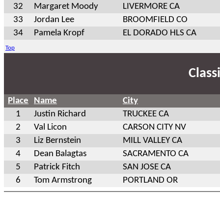
32
Margaret Moody
LIVERMORE CA
33
Jordan Lee
BROOMFIELD CO
34
Pamela Kropf
EL DORADO HLS CA
Top
Class
Place
Name
City
1
Justin Richard
TRUCKEE CA
2
Val Licon
CARSON CITY NV
3
Liz Bernstein
MILL VALLEY CA
4
Dean Balagtas
SACRAMENTO CA
5
Patrick Fitch
SAN JOSE CA
6
Tom Armstrong
PORTLAND OR