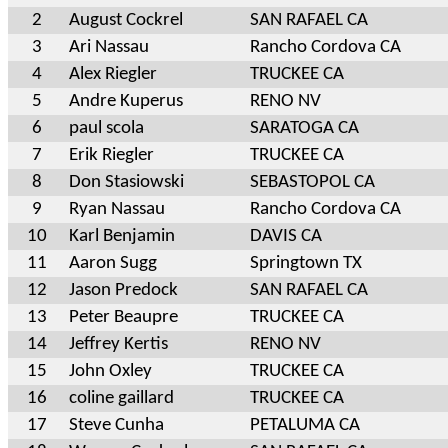
2
August Cockrel
SAN RAFAEL CA
3
Ari Nassau
Rancho Cordova CA
4
Alex Riegler
TRUCKEE CA
5
Andre Kuperus
RENO NV
6
paul scola
SARATOGA CA
7
Erik Riegler
TRUCKEE CA
8
Don Stasiowski
SEBASTOPOL CA
9
Ryan Nassau
Rancho Cordova CA
10
Karl Benjamin
DAVIS CA
11
Aaron Sugg
Springtown TX
12
Jason Predock
SAN RAFAEL CA
13
Peter Beaupre
TRUCKEE CA
14
Jeffrey Kertis
RENO NV
15
John Oxley
TRUCKEE CA
16
coline gaillard
TRUCKEE CA
17
Steve Cunha
PETALUMA CA