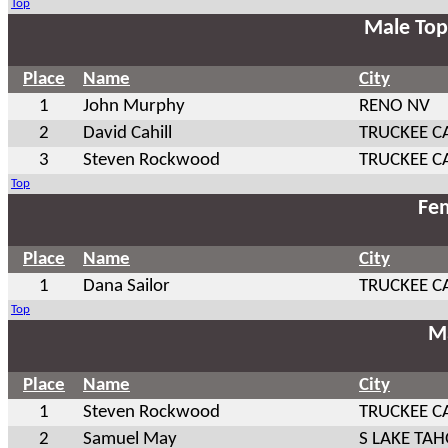
Top
Male Top
Place
Name
City
1
John Murphy
RENO NV
2
David Cahill
TRUCKEE C
3
Steven Rockwood
TRUCKEE C
Top
Fem
Place
Name
City
1
Dana Sailor
TRUCKEE C
Top
Ma
Place
Name
City
1
Steven Rockwood
TRUCKEE C
2
Samuel May
S LAKE TAH