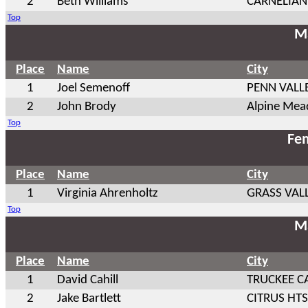
2
Beth Williams
CARNELIAN
Top
Ma
Place
Name
City
1
Joel Semenoff
PENN VALL
2
John Brody
Alpine Me
Top
Fem
Place
Name
City
1
Virginia Ahrenholtz
GRASS VAL
Top
Ma
Place
Name
City
1
David Cahill
TRUCKEE C
2
Jake Bartlett
CITRUS HTS