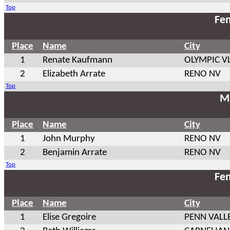
Top
Fem
Place
Name
City
1
Renate Kaufmann
OLYMPIC VL
2
Elizabeth Arrate
RENO NV
Top
Ma
Place
Name
City
1
John Murphy
RENO NV
2
Benjamin Arrate
RENO NV
Top
Fem
Place
Name
City
1
Elise Gregoire
PENN VALL