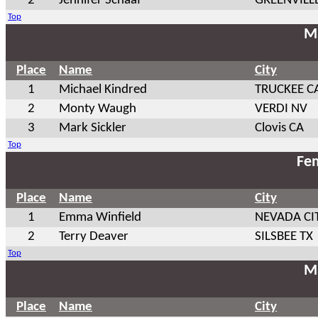
2
Jennifer Schaaf
GREENVILLE
Top
Ma
Place
Name
City
1
Michael Kindred
TRUCKEE C
2
Monty Waugh
VERDI NV
3
Mark Sickler
Clovis CA
Top
Fem
Place
Name
City
1
Emma Winfield
NEVADA CI
2
Terry Deaver
SILSBEE TX
Top
Ma
Place
Name
City