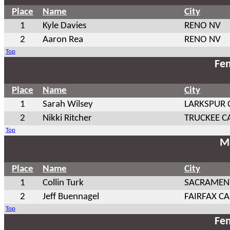
Place
Name
City
1
Kyle Davies
RENO NV
2
Aaron Rea
RENO NV
Top
Fem
Place
Name
City
1
Sarah Wilsey
LARKSPUR 
2
Nikki Ritcher
TRUCKEE C
Top
Ma
Place
Name
City
1
Collin Turk
SACRAMEN
2
Jeff Buennagel
FAIRFAX CA
Top
Fem