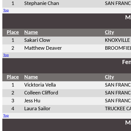
1
Stephanie Chan
SAN FRANC
Top
Ma
Place
Name
City
1
Sakari Clow
KNOXVILLE
2
Matthew Deaver
BROOMFIE
Top
Fem
Place
Name
City
1
Vicktoria Vella
SAN FRANC
2
Colleen Clifford
SAN FRANC
3
Jess Hu
SAN FRANC
4
Laura Sailor
TRUCKEE C
Top
Ma