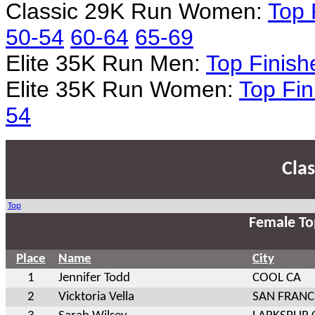
Classic 29K Run Women:
Top 
50-54
60-64
65-69
Elite 35K Run Men:
Top Finish
Elite 35K Run Women:
Top Fin
54
Cla
Top
Female To
Place
Name
City
1
Jennifer Todd
COOL CA
2
Vicktoria Vella
SAN FRANC