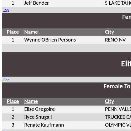
1
Jeff Bender
S LAKE TAH
Top
Fem
Place
Name
City
1
Wynne OBrien Persons
RENO NV
El
Top
Female To
Place
Name
City
1
Elise Gregoire
PENN VALL
2
Ilyce Shugall
TRUCKEE C
3
Renate Kaufmann
OLYMPIC VL