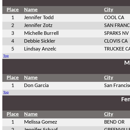
Place
Name
City
1
Jennifer Todd
COOL CA
2
Jennifer Zotz
SAN FRANC
3
Michelle Burrell
SPARKS NV
4
Debbie Sickler
CLOVIS CA
5
Lindsay Anzelc
TRUCKEE C
Top
Ma
Place
Name
City
1
Don Garcia
San Francis
Top
Fem
Place
Name
City
1
Melissa Gomez
BEND OR