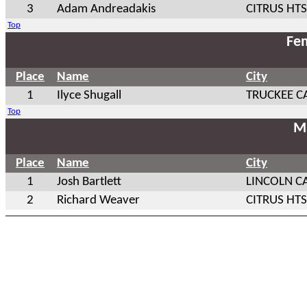
3
Adam Andreadakis
CITRUS HTS
Top
Fem
Place
Name
City
1
Ilyce Shugall
TRUCKEE C
Top
Ma
Place
Name
City
1
Josh Bartlett
LINCOLN C
2
Richard Weaver
CITRUS HTS