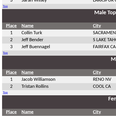
3
Sarah Wilsey
LARKSPUR 
Top
Male Top
Place
Name
City
1
Collin Turk
SACRAMEN
2
Jeff Bender
S LAKE TAH
3
Jeff Buennagel
FAIRFAX CA
Top
Ma
Place
Name
City
1
Jacob Williamson
RENO NV
2
Tristan Rollins
COOL CA
Top
Fem
Place
Name
City