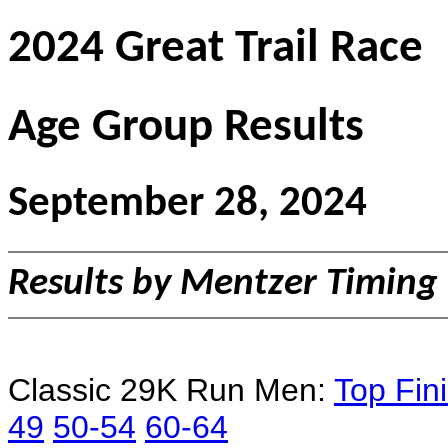
2024 Great Trail Race
Age Group Results
September 28, 2024
Results by Mentzer Timing
Classic 29K Run Men:
Top Fin
49
50-54
60-64