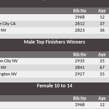
Bib No
Age
2968
12
 City CA
2812
37
 NV
2823
36
Male Top Finishers Winners
Bib No
Age
on City NV
2935
25
 NV
2841
67
ington NV
2927
25
Female 10 to 14
Bib No
Age
2968
12