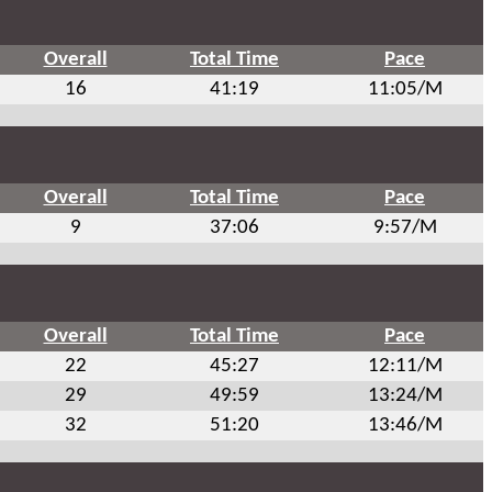
Overall
Total Time
Pace
16
41:19
11:05/M
Overall
Total Time
Pace
9
37:06
9:57/M
Overall
Total Time
Pace
22
45:27
12:11/M
29
49:59
13:24/M
32
51:20
13:46/M