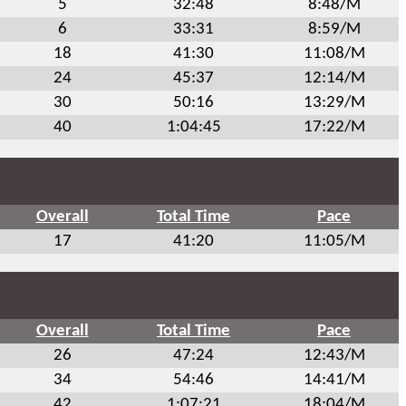
5
32:48
8:48/M
6
33:31
8:59/M
18
41:30
11:08/M
24
45:37
12:14/M
30
50:16
13:29/M
40
1:04:45
17:22/M
Overall
Total Time
Pace
17
41:20
11:05/M
Overall
Total Time
Pace
26
47:24
12:43/M
34
54:46
14:41/M
42
1:07:21
18:04/M