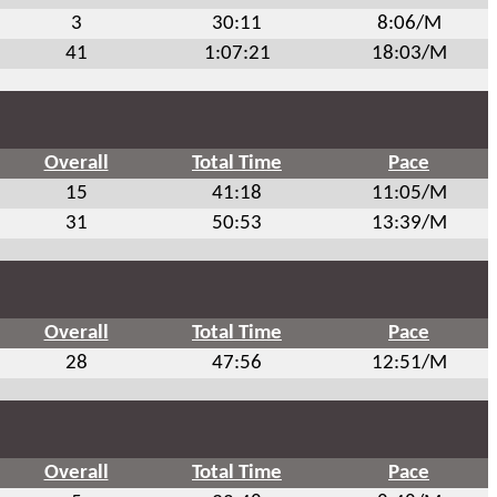
3
30:11
8:06/M
41
1:07:21
18:03/M
Overall
Total Time
Pace
15
41:18
11:05/M
31
50:53
13:39/M
Overall
Total Time
Pace
28
47:56
12:51/M
Overall
Total Time
Pace