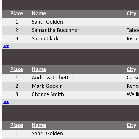
Place
Name
City
1
Sandi Golden
2
Samantha Buechner
Tahoe
3
Sarah Clark
Reno
Top
Place
Name
City
1
Andrew Tschetter
Cars
2
Mark Gookin
Reno
3
Chance Smith
Well
Top
Place
Name
City
1
Sandi Golden