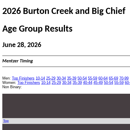
2026 Burton Creek and Big Chief
Age Group Results
June 28, 2026
Mentzer Timing
Men:
Top Finishers
10-14
25-29
30-34
35-39
50-54
55-59
60-64
65-69
70-99
Women:
Top Finishers
10-14
25-29
30-34
35-39
40-44
45-49
50-54
55-59
60
Non Binary:
Top