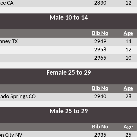
kee CA
2830
12
Male 10 to 14
Bib No
Age
nney TX
2949
14
2958
12
2965
10
Female 25 to 29
Bib No
Age
rado Springs CO
2940
28
Male 25 to 29
Bib No
Age
on City NV
2935
25