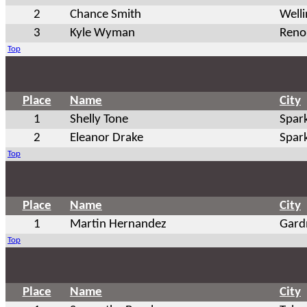
2
Chance Smith
Well
3
Kyle Wyman
Reno
Top
Place
Name
City
1
Shelly Tone
Spar
2
Eleanor Drake
Spar
Top
Place
Name
City
1
Martin Hernandez
Gard
Top
Place
Name
City