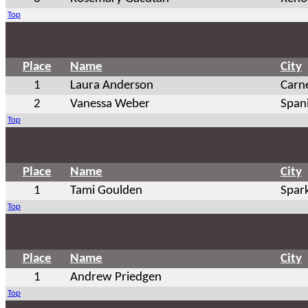
Top
Place
Name
City
1
Laura Anderson
Carn
2
Vanessa Weber
Span
Top
Place
Name
City
1
Tami Goulden
Spar
Top
Place
Name
City
1
Andrew Priedgen
Top