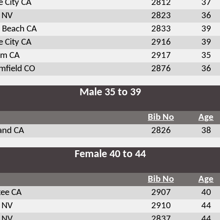
 City CA
2812
37
 NV
2823
36
s Beach CA
2833
39
 City CA
2916
39
om CA
2917
35
mfield CO
2876
36
Male 35 to 39
Bib No
Age
and CA
2826
38
Female 40 to 44
Bib No
Age
kee CA
2907
40
 NV
2910
44
 NV
2837
44