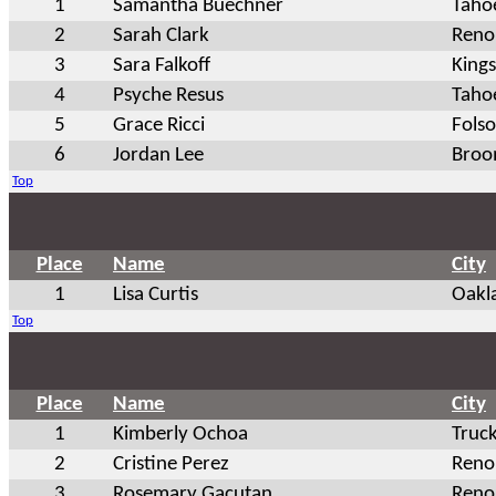
1
Samantha Buechner
Tahoe
2
Sarah Clark
Reno
3
Sara Falkoff
King
4
Psyche Resus
Tahoe
5
Grace Ricci
Fols
6
Jordan Lee
Broo
Top
Place
Name
City
1
Lisa Curtis
Oakl
Top
Place
Name
City
1
Kimberly Ochoa
Truc
2
Cristine Perez
Reno
3
Rosemary Gacutan
Reno