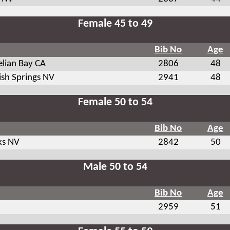
Female 45 to 49
Bib No
Age
elian Bay CA
2806
48
ish Springs NV
2941
48
Female 50 to 54
Bib No
Age
ks NV
2842
50
Male 50 to 54
Bib No
Age
2959
51