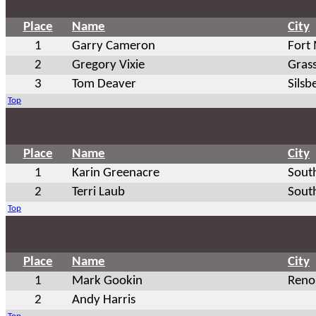
Place
Name
City
1
Garry Cameron
Fort
2
Gregory Vixie
Grass
3
Tom Deaver
Silsb
Top
Place
Name
City
1
Karin Greenacre
Sout
2
Terri Laub
Sout
Top
Place
Name
City
1
Mark Gookin
Reno
2
Andy Harris