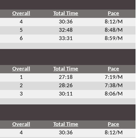
Overall
Total Time
Pace
4
30:36
8:12/M
5
32:48
8:48/M
6
33:31
8:59/M
Overall
Total Time
Pace
1
27:18
7:19/M
2
28:26
7:38/M
3
30:11
8:06/M
Overall
Total Time
Pace
4
30:36
8:12/M