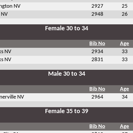
ington NV
2927
25
 NV
2948
26
Female 30 to 34
Bib No
Age
ks NV
2934
33
ks NV
2831
33
Male 30 to 34
Bib No
Age
nerville NV
2964
34
Female 35 to 39
Bib No
Age