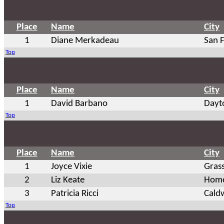
Place
Name
City
1
Diane Merkadeau
San 
Top
Place
Name
City
1
David Barbano
Dayt
Top
Place
Name
City
1
Joyce Vixie
Grass
2
Liz Keate
Hom
3
Patricia Ricci
Caldw
Top