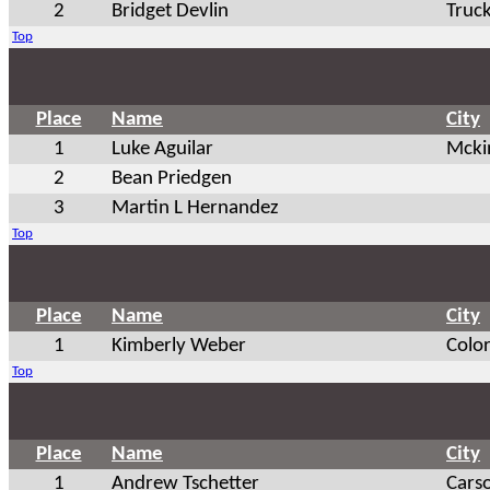
2
Bridget Devlin
Truc
Top
Place
Name
City
1
Luke Aguilar
Mcki
2
Bean Priedgen
3
Martin L Hernandez
Top
Place
Name
City
1
Kimberly Weber
Colo
Top
Place
Name
City
1
Andrew Tschetter
Cars