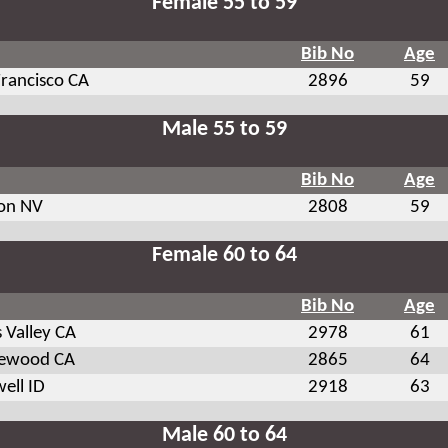
Female 55 to 59
Bib No
Age
Francisco CA
2896
59
Male 55 to 59
Bib No
Age
on NV
2808
59
Female 60 to 64
Bib No
Age
 Valley CA
2978
61
ewood CA
2865
64
ell ID
2918
63
Male 60 to 64