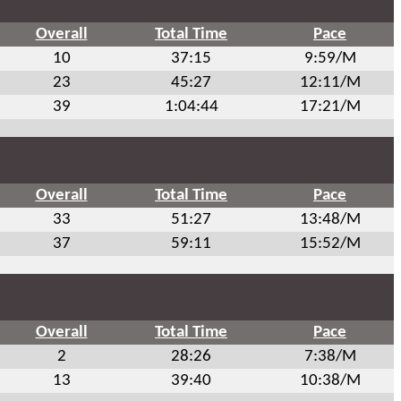
Overall
Total Time
Pace
10
37:15
9:59/M
23
45:27
12:11/M
39
1:04:44
17:21/M
Overall
Total Time
Pace
33
51:27
13:48/M
37
59:11
15:52/M
Overall
Total Time
Pace
2
28:26
7:38/M
13
39:40
10:38/M