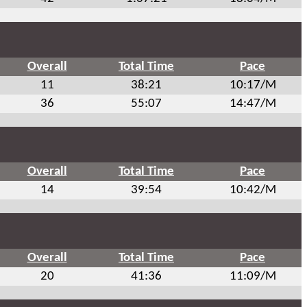
Overall
Total Time
Pace
11
38:21
10:17/M
36
55:07
14:47/M
Overall
Total Time
Pace
14
39:54
10:42/M
Overall
Total Time
Pace
20
41:36
11:09/M