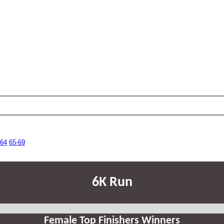
-64
65-69
6K Run
Female Top Finishers Winners