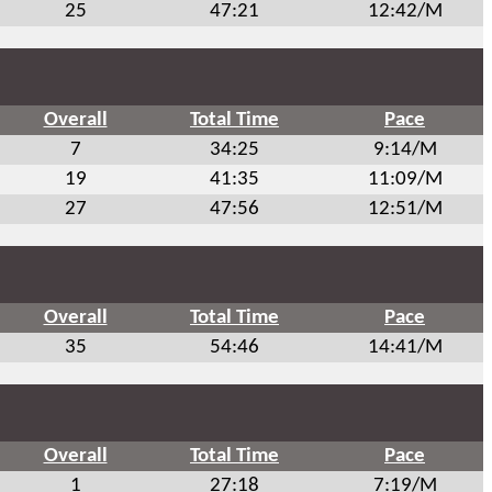
25
47:21
12:42/M
Overall
Total Time
Pace
7
34:25
9:14/M
19
41:35
11:09/M
27
47:56
12:51/M
Overall
Total Time
Pace
35
54:46
14:41/M
Overall
Total Time
Pace
1
27:18
7:19/M