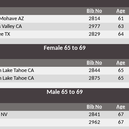
Bib No
Age
 Mohave AZ
2814
61
 Valley CA
2977
63
ee TX
2829
64
Female 65 to 69
Bib No
Age
h Lake Tahoe CA
2844
65
h Lake Tahoe CA
2875
65
Male 65 to 69
Bib No
Age
 NV
2841
67
2962
67