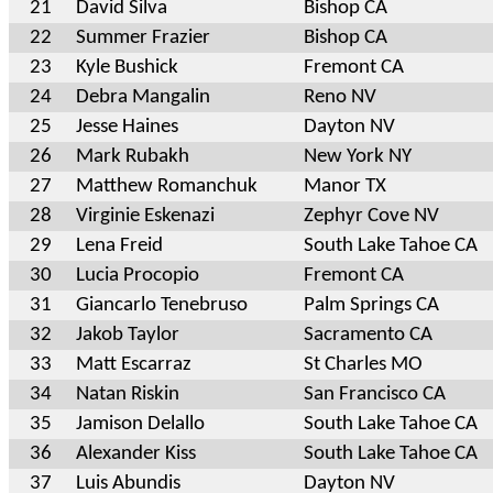
21
David Silva
Bishop CA
22
Summer Frazier
Bishop CA
23
Kyle Bushick
Fremont CA
24
Debra Mangalin
Reno NV
25
Jesse Haines
Dayton NV
26
Mark Rubakh
New York NY
27
Matthew Romanchuk
Manor TX
28
Virginie Eskenazi
Zephyr Cove NV
29
Lena Freid
South Lake Tahoe CA
30
Lucia Procopio
Fremont CA
31
Giancarlo Tenebruso
Palm Springs CA
32
Jakob Taylor
Sacramento CA
33
Matt Escarraz
St Charles MO
34
Natan Riskin
San Francisco CA
35
Jamison Delallo
South Lake Tahoe CA
36
Alexander Kiss
South Lake Tahoe CA
37
Luis Abundis
Dayton NV