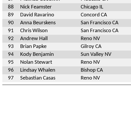
88
Nick Feamster
Chicago IL
89
David Ravarino
Concord CA
90
Anna Beurskens
San Francisco CA
91
Chris Wilson
San Francisco CA
92
Andrew Hall
Reno NV
93
Brian Papke
Gilroy CA
94
Kody Benjamin
Sun Valley NV
95
Nolan Stewart
Reno NV
96
Lindsay Whalen
Bishop CA
97
Sebastian Casas
Reno NV