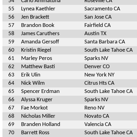
54
Carlo Ammatuna
Roseville CA
55
Lynea Kaethler
Sacramento CA
56
Jen Brackett
San Jose CA
57
Brandon Book
Fairfield CA
58
James Caruthers
Austin TX
59
Amanda Gersoff
Santa Barbara CA
60
Kristin Riegel
South Lake Tahoe CA
61
Marley Peros
Sparks NV
62
Matthew Basti
Denver CO
63
Erik Ulin
New York NY
64
Nick Wilm
Citrus Hts CA
65
Spencer Erdman
South Lake Tahoe CA
66
Alyssa Kruger
Sparks NV
67
Fae Morkot
Reno NV
68
Nicholas Miller
Novato CA
69
Branden Holland
Valencia CA
70
Barrett Ross
South Lake Tahoe CA