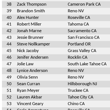
38
Zack Thompson
Cameron Park CA
39
Brandon Smith
Reno NV
40
Alex Hunter
Roseville CA
41
Robert Miller
Tahoma CA
42
Jonah Marne
Sacramento CA
43
Jessie Brunner
San Francisco CA
44
Steve Nollkamper
Portland OR
45
Nick Jacoby
Grass Valley CA
46
Jenifer Andersen
Rocklin CA
47
Jolie Law
South Lake Tahoe CA
48
Lynice Anderson
Reno NV
49
Olivia Senn
Reno NV
50
Sean Curran
Hillsborough NJ
51
Ryan Meyer
Truckee CA
52
Lauren Akbar
Tahoe City CA
53
Vincent Geary
Chino CA