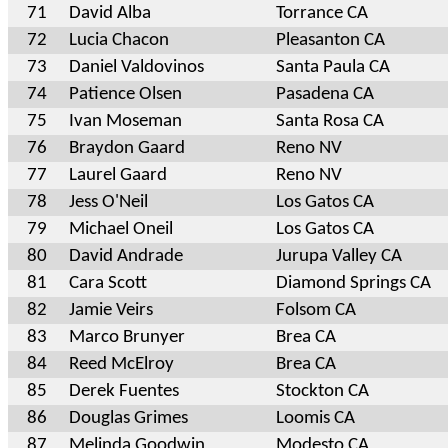
71
David Alba
Torrance CA
72
Lucia Chacon
Pleasanton CA
73
Daniel Valdovinos
Santa Paula CA
74
Patience Olsen
Pasadena CA
75
Ivan Moseman
Santa Rosa CA
76
Braydon Gaard
Reno NV
77
Laurel Gaard
Reno NV
78
Jess O'Neil
Los Gatos CA
79
Michael Oneil
Los Gatos CA
80
David Andrade
Jurupa Valley CA
81
Cara Scott
Diamond Springs CA
82
Jamie Veirs
Folsom CA
83
Marco Brunyer
Brea CA
84
Reed McElroy
Brea CA
85
Derek Fuentes
Stockton CA
86
Douglas Grimes
Loomis CA
87
Melinda Goodwin
Modesto CA