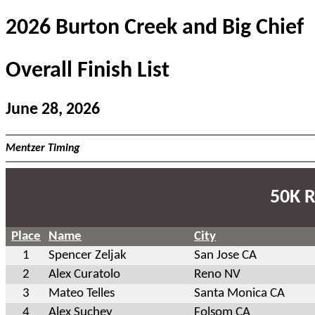
2026 Burton Creek and Big Chief
Overall Finish List
June 28, 2026
Mentzer Timing
50K R
Place
Name
City
1
Spencer Zeljak
San Jose CA
2
Alex Curatolo
Reno NV
3
Mateo Telles
Santa Monica CA
4
Alex Suchey
Folsom CA