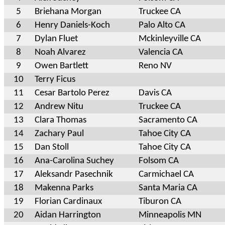
5
Briehana Morgan
Truckee CA
6
Henry Daniels-Koch
Palo Alto CA
7
Dylan Fluet
Mckinleyville CA
8
Noah Alvarez
Valencia CA
9
Owen Bartlett
Reno NV
10
Terry Ficus
11
Cesar Bartolo Perez
Davis CA
12
Andrew Nitu
Truckee CA
13
Clara Thomas
Sacramento CA
14
Zachary Paul
Tahoe City CA
15
Dan Stoll
Tahoe City CA
16
Ana-Carolina Suchey
Folsom CA
17
Aleksandr Pasechnik
Carmichael CA
18
Makenna Parks
Santa Maria CA
19
Florian Cardinaux
Tiburon CA
20
Aidan Harrington
Minneapolis MN