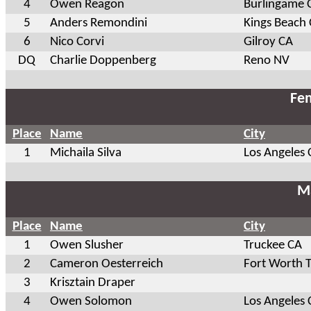
4
Owen Reagon
Burlingame 
5
Anders Remondini
Kings Beach
6
Nico Corvi
Gilroy CA
DQ
Charlie Doppenberg
Reno NV
Fem
Place
Name
City
1
Michaila Silva
Los Angeles 
Ma
Place
Name
City
1
Owen Slusher
Truckee CA
2
Cameron Oesterreich
Fort Worth 
3
Krisztain Draper
4
Owen Solomon
Los Angeles 