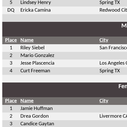
5
Lindsey Henry
Spring TX
DQ
Ericka Camina
Redwood Cit
Ma
Place
Name
City
1
Riley Siebel
San Francisc
2
Mario Gonzalez
3
Jesse Plascencia
Los Angeles 
4
Curt Freeman
Spring TX
Fem
Place
Name
City
1
Jamie Huffman
2
Drea Gordon
Livermore C
3
Candice Gaytan