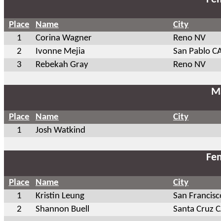
Place
Name
City
1
Corina Wagner
Reno NV
2
Ivonne Mejia
San Pablo C
3
Rebekah Gray
Reno NV
Ma
Place
Name
City
1
Josh Watkind
Fem
Place
Name
City
1
Kristin Leung
San Francisc
2
Shannon Buell
Santa Cruz 