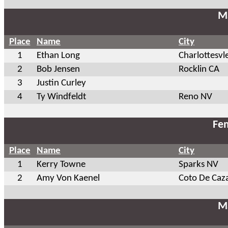
Ma
Place
Name
City
1
Ethan Long
Charlottesvl
2
Bob Jensen
Rocklin CA
3
Justin Curley
4
Ty Windfeldt
Reno NV
Fem
Place
Name
City
1
Kerry Towne
Sparks NV
2
Amy Von Kaenel
Coto De Caz
Ma