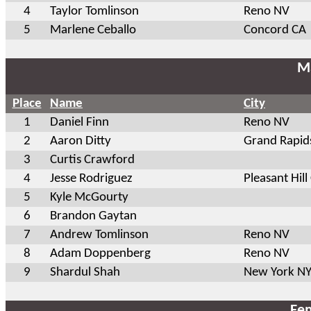
4
Taylor Tomlinson
Reno NV
5
Marlene Ceballo
Concord CA
Ma
Place
Name
City
1
Daniel Finn
Reno NV
2
Aaron Ditty
Grand Rapid
3
Curtis Crawford
4
Jesse Rodriguez
Pleasant Hill
5
Kyle McGourty
6
Brandon Gaytan
7
Andrew Tomlinson
Reno NV
8
Adam Doppenberg
Reno NV
9
Shardul Shah
New York N
Fem