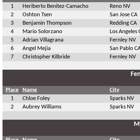
1
Heriberto Benitez-Camacho
Reno NV
2
Oshton Tsen
San Jose CA
3
Benjamin Thompson
Redding CA
4
Mario Solorzano
Los Angeles 
5
Adrian Villagrana
Fernley NV
6
Angel Mejia
San Pablo C
7
Christopher Kilbride
Fernley NV
Fem
Place
Name
City
1
Chloe Foley
Sparks NV
2
Aubrey Williams
Sparks NV
Ma