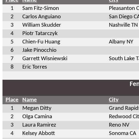
Place
Name
City
1
Sam Fitz-Simon
Pleasanton 
2
Carlos Anguiano
San Diego C
3
William Skudder
Nashville TN
4
Piotr Tatarczyk
5
Chien-Fu Huang
Albany NY
6
Jake Pinocchio
7
Garrett Wisniewski
South Lake 
8
Eric Torres
Fem
Place
Name
City
1
Megan Ditty
Grand Rapid
2
Olga Camina
Redwood Cit
3
Laura Ramirez
Reno NV
4
Kelsey Abbott
Sonoma CA