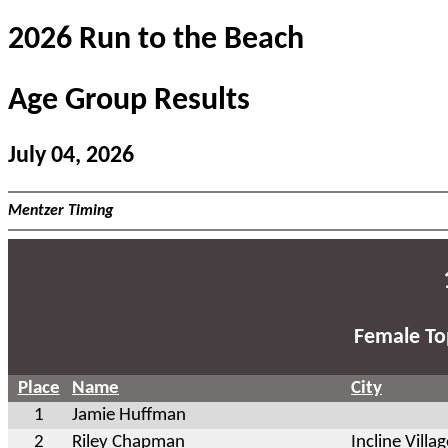
2026 Run to the Beach
Age Group Results
July 04, 2026
Mentzer Timing
Female To
Place
Name
City
1
Jamie Huffman
2
Riley Chapman
Incline Villa