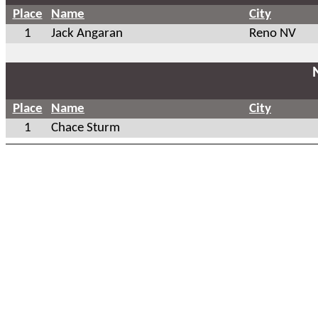
Place
Name
City
1
Jack Angaran
Reno NV
Place
Name
City
1
Chace Sturm