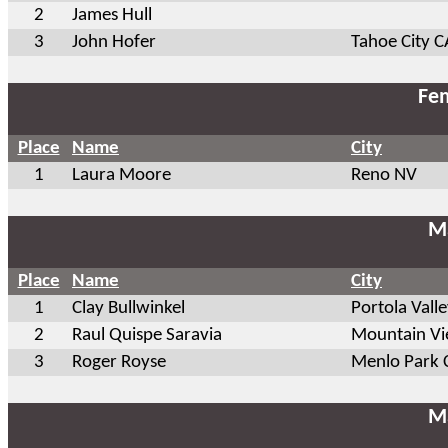
2
James Hull
3
John Hofer
Tahoe City C
Fem
Place
Name
City
1
Laura Moore
Reno NV
Ma
Place
Name
City
1
Clay Bullwinkel
Portola Vall
2
Raul Quispe Saravia
Mountain V
3
Roger Royse
Menlo Park 
Ma