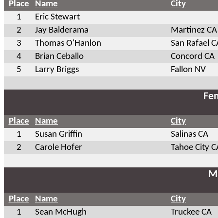
Place
Name
City
1
Eric Stewart
2
Jay Balderama
Martinez CA
3
Thomas O'Hanlon
San Rafael C
4
Brian Ceballo
Concord CA
5
Larry Briggs
Fallon NV
Fem
Place
Name
City
1
Susan Griffin
Salinas CA
2
Carole Hofer
Tahoe City C
Ma
Place
Name
City
1
Sean McHugh
Truckee CA