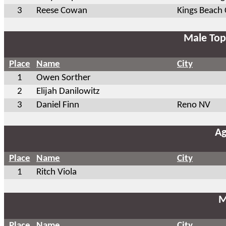
3
Reese Cowan
Kings Beach
Male Top
Place
Name
City
1
Owen Sorther
2
Elijah Danilowitz
3
Daniel Finn
Reno NV
A
Place
Name
City
1
Ritch Viola
M
Place
Name
City