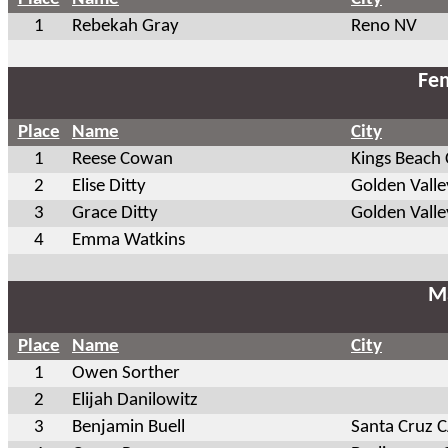
1
Rebekah Gray
Reno NV
Fem
Place
Name
City
1
Reese Cowan
Kings Beach
2
Elise Ditty
Golden Vall
3
Grace Ditty
Golden Vall
4
Emma Watkins
Ma
Place
Name
City
1
Owen Sorther
2
Elijah Danilowitz
3
Benjamin Buell
Santa Cruz 