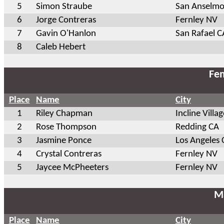
5
Simon Straube
San Anselmo
6
Jorge Contreras
Fernley NV
7
Gavin O'Hanlon
San Rafael C
8
Caleb Hebert
Fem
Place
Name
City
1
Riley Chapman
Incline Villa
2
Rose Thompson
Redding CA
3
Jasmine Ponce
Los Angeles 
4
Crystal Contreras
Fernley NV
5
Jaycee McPheeters
Fernley NV
Ma
Place
Name
City