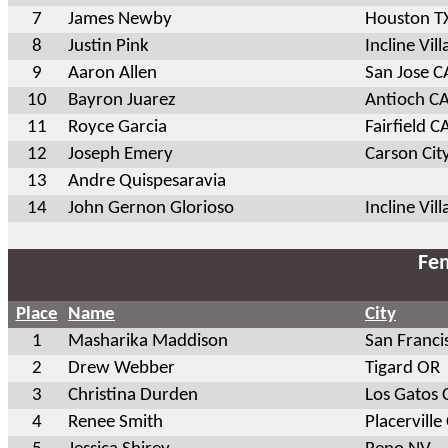
7
James Newby
Houston T
8
Justin Pink
Incline Vil
9
Aaron Allen
San Jose C
10
Bayron Juarez
Antioch C
11
Royce Garcia
Fairfield C
12
Joseph Emery
Carson Cit
13
Andre Quispesaravia
14
John Gernon Glorioso
Incline Vil
Fem
Place
Name
City
1
Masharika Maddison
San Franci
2
Drew Webber
Tigard OR
3
Christina Durden
Los Gatos 
4
Renee Smith
Placerville