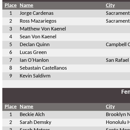
Place
Name
City
1
Jorge Cardenas
Sacrament
2
Ross Mazariegos
Sacrament
3
Matthew Von Kaenel
4
Sean Von Kaenel
5
Declan Quinn
Campbell 
6
Lucas Green
7
Ian O'Hanlon
San Rafael
8
Sebastain Castellanos
9
Kevin Saldivm
Fem
Place
Name
City
1
Beckie Alch
Brooklyn 
2
Sarah Demsky
Honolulu H