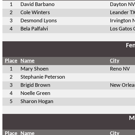
1
David Barbano
Dayton NV
2
Cole Winters
Leander T
3
Desmond Lyons
Irvington 
4
Bela Palfalvi
Los Gatos 
Fem
Place
Name
City
1
Mary Shoen
Reno NV
2
Stephanie Peterson
3
Brigid Brown
New Orlea
4
Noelle Green
5
Sharon Hogan
Ma
Place
Name
City