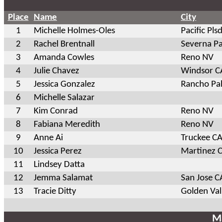
Place
Name
City
1
Michelle Holmes-Oles
Pacific Pls
2
Rachel Brentnall
Severna P
3
Amanda Cowles
Reno NV
4
Julie Chavez
Windsor C
5
Jessica Gonzalez
Rancho Pal
6
Michelle Salazar
7
Kim Conrad
Reno NV
8
Fabiana Meredith
Reno NV
9
Anne Ai
Truckee C
10
Jessica Perez
Martinez 
11
Lindsey Datta
12
Jemma Salamat
San Jose C
13
Tracie Ditty
Golden Va
Ma