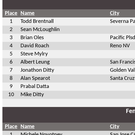
Place
Name
City
1
Todd Brentnall
Severna P
2
Sean McLoughlin
3
Brian Oles
Pacific Pls
4
David Roach
Reno NV
5
Steve Mylry
6
Albert Leung
San Franci
7
Jonathon Ditty
Golden Va
8
Alan Spearot
Santa Cruz
9
Prabal Datta
10
Mike Ditty
Fem
Place
Name
City
1
Michele Novotney
San Jose C