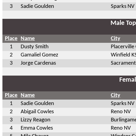
3
Sadie Goulden
Sparks NV
Male Top
Place
Name
City
1
Dusty Smith
Placerville
2
Gamaliel Gomez
Winfield K
3
Jorge Cardenas
Sacrament
Femal
Place
Name
City
1
Sadie Goulden
Sparks NV
2
Abigail Cowles
Reno NV
3
Lizzy Reagon
Burlingam
4
Emma Cowles
Reno NV