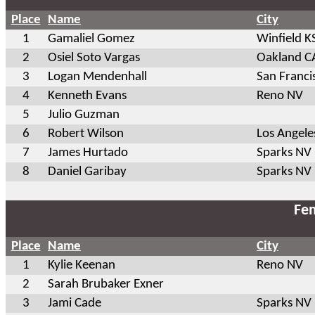
Place
Name
City
1
Gamaliel Gomez
Winfield K
2
Osiel Soto Vargas
Oakland C
3
Logan Mendenhall
San Franci
4
Kenneth Evans
Reno NV
5
Julio Guzman
6
Robert Wilson
Los Angele
7
James Hurtado
Sparks NV
8
Daniel Garibay
Sparks NV
Fem
Place
Name
City
1
Kylie Keenan
Reno NV
2
Sarah Brubaker Exner
3
Jami Cade
Sparks NV