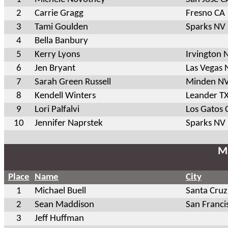
2
Carrie Gragg
Fresno CA
3
Tami Goulden
Sparks NV
4
Bella Banbury
5
Kerry Lyons
Irvington 
6
Jen Bryant
Las Vegas 
7
Sarah Green Russell
Minden N
8
Kendell Winters
Leander T
9
Lori Palfalvi
Los Gatos 
10
Jennifer Naprstek
Sparks NV
Ma
Place
Name
City
1
Michael Buell
Santa Cruz
2
Sean Maddison
San Franci
3
Jeff Huffman