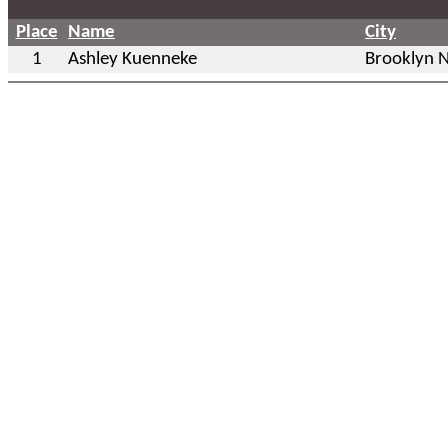
Place
Name
City
1
Ashley Kuenneke
Brooklyn 