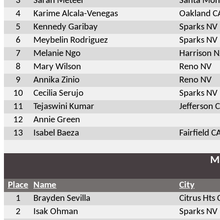
3
Sarah Meteer
Santa Mon
4
Karime Alcala-Venegas
Oakland C
5
Kennedy Garibay
Sparks NV
6
Meybelin Rodriguez
Sparks NV
7
Melanie Ngo
Harrison N
8
Mary Wilson
Reno NV
9
Annika Zinio
Reno NV
10
Cecilia Serujo
Sparks NV
11
Tejaswini Kumar
Jefferson 
12
Annie Green
13
Isabel Baeza
Fairfield C
Ma
Place
Name
City
1
Brayden Sevilla
Citrus Hts 
2
Isak Ohman
Sparks NV