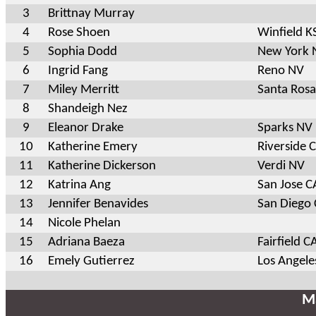
3
Brittnay Murray
4
Rose Shoen
Winfield K
5
Sophia Dodd
New York 
6
Ingrid Fang
Reno NV
7
Miley Merritt
Santa Ros
8
Shandeigh Nez
9
Eleanor Drake
Sparks NV
10
Katherine Emery
Riverside 
11
Katherine Dickerson
Verdi NV
12
Katrina Ang
San Jose C
13
Jennifer Benavides
San Diego
14
Nicole Phelan
15
Adriana Baeza
Fairfield C
16
Emely Gutierrez
Los Angele
Ma