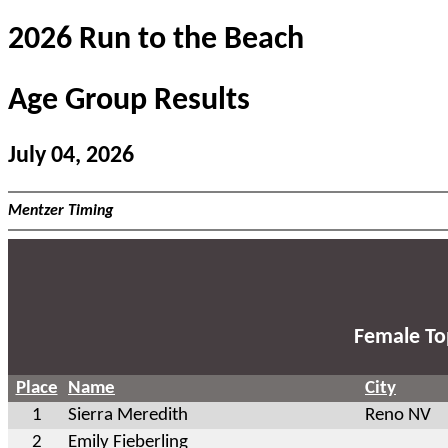
2026 Run to the Beach
Age Group Results
July 04, 2026
Mentzer Timing
Female To
Place
Name
City
1
Sierra Meredith
Reno NV
2
Emily Fieberling