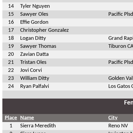
14
Tyler Nguyen
15
Sawyer Oles
Pacific Pls
16
Effie Gordon
17
Christopher Gonzalez
18
Logan Ditty
Grand Rap
19
Sawyer Thomas
Tiburon C
20
Zavian Datta
21
Tristan Oles
Pacific Pls
22
Jovi Corvi
23
William Ditty
Golden Va
24
Ryan Palfalvi
Los Gatos 
Fem
Place
Name
City
1
Sierra Meredith
Reno NV