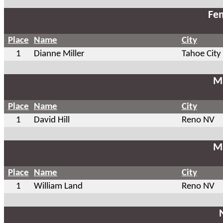
Fem
Place
Name
City
1
Dianne Miller
Tahoe City
Ma
Place
Name
City
1
David Hill
Reno NV
Ma
Place
Name
City
1
William Land
Reno NV