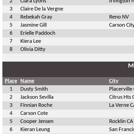
2
Ciara Lyons
Irvington 
3
Claire De la Vergne
4
Rebekah Gray
Reno NV
5
Jasmine Gill
Carson Cit
6
Erielle Paddoch
7
Kiera Lee
8
Olivia Ditty
Ma
Place
Name
City
1
Dusty Smith
Placerville
2
Jackson Sevilla
Citrus Hts 
3
Finnian Roche
La Verne C
4
Carson Cote
5
Cooper Jensen
Rocklin CA
6
Kieran Leung
San Franci