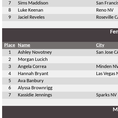
7
Sims Maddison
San Franci
8
Luke Keenan
Reno NV
9
Jaciel Reveles
Roseville 
Fem
Place
Name
City
1
Ashley Novotney
San Jose C
2
Morgan Lucich
3
Angela Correa
Minden N
4
Hannah Bryant
Las Vegas 
5
Ava Banbury
6
Alyssa Brownrigg
7
Kassidie Jennings
Sparks NV
Ma