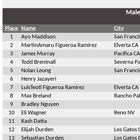
Male
Place
Name
City
1
Ayo Maddison
San Franci
2
MartinAmaru Figueroa Ramirez
Elverta CA
3
James Murray
Pacifica CA
4
Todd Brentnall
Severna P
5
Nolan Leung
San Franci
6
Henry Jazayeri
7
LuisTeotl Figueroa Ramirez
Elverta CA
8
Max Breland
Rancho Pal
9
Bradley Nguyen
10
Eli Wagner
Reno NV
11
Kash Datta
12
Elijah Durden
Los Gatos 
13
Sebastian Durden
Los Gatos 