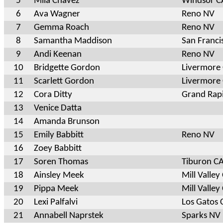
5
Mila Chavez
Windsor C
6
Ava Wagner
Reno NV
7
Gemma Roach
Reno NV
8
Samantha Maddison
San Franci
9
Andi Keenan
Reno NV
10
Bridgette Gordon
Livermore
11
Scarlett Gordon
Livermore
12
Cora Ditty
Grand Rap
13
Venice Datta
14
Amanda Brunson
15
Emily Babbitt
Reno NV
16
Zoey Babbitt
17
Soren Thomas
Tiburon C
18
Ainsley Meek
Mill Valley
19
Pippa Meek
Mill Valley
20
Lexi Palfalvi
Los Gatos 
21
Annabell Naprstek
Sparks NV