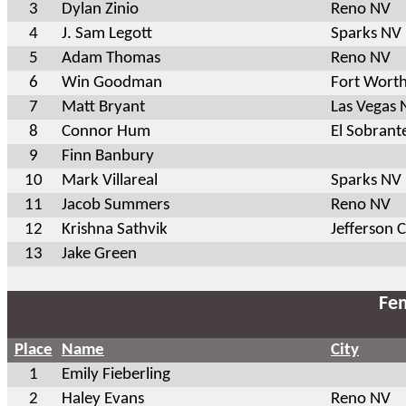
3
Dylan Zinio
Reno NV
4
J. Sam Legott
Sparks NV
5
Adam Thomas
Reno NV
6
Win Goodman
Fort Wort
7
Matt Bryant
Las Vegas 
8
Connor Hum
El Sobrant
9
Finn Banbury
10
Mark Villareal
Sparks NV
11
Jacob Summers
Reno NV
12
Krishna Sathvik
Jefferson 
13
Jake Green
Fem
Place
Name
City
1
Emily Fieberling
2
Haley Evans
Reno NV