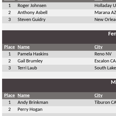
1
Roger Johnsen
Holladay 
2
Anthony Asbell
Marana A
3
Steven Guidry
New Orlea
Fem
Place
Name
City
1
Pamela Haskins
Reno NV
2
Gail Brumley
Escalon CA
3
Terri Laub
South Lak
Ma
Place
Name
City
1
Andy Brinkman
Tiburon C
2
Perry Hogan