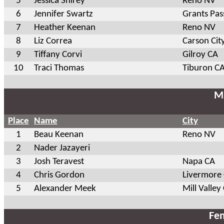
5
Jessica Shirey
Reno NV
6
Jennifer Swartz
Grants Pas
7
Heather Keenan
Reno NV
8
Liz Correa
Carson Cit
9
Tiffany Corvi
Gilroy CA
10
Traci Thomas
Tiburon C
Ma
Place
Name
City
1
Beau Keenan
Reno NV
2
Nader Jazayeri
3
Josh Teravest
Napa CA
4
Chris Gordon
Livermore
5
Alexander Meek
Mill Valley
Fem