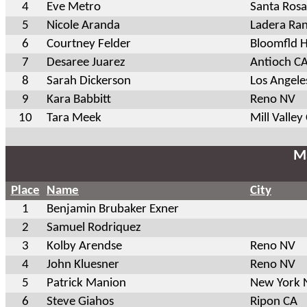
4
Eve Metro
Santa Ros
5
Nicole Aranda
Ladera Ra
6
Courtney Felder
Bloomfld H
7
Desaree Juarez
Antioch C
8
Sarah Dickerson
Los Angele
9
Kara Babbitt
Reno NV
10
Tara Meek
Mill Valley
Ma
Place
Name
City
1
Benjamin Brubaker Exner
2
Samuel Rodriquez
3
Kolby Arendse
Reno NV
4
John Kluesner
Reno NV
5
Patrick Manion
New York 
6
Steve Giahos
Ripon CA