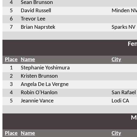
4
Sean Brunson
5
David Russell
Minden N
6
Trevor Lee
7
Brian Naprstek
Sparks NV
Fem
Place
Name
City
1
Stephanie Yoshimura
2
Kristen Brunson
3
Angela De La Vergne
4
Robin O'Hanlon
San Rafael
5
Jeannie Vance
Lodi CA
Ma
Place
Name
City