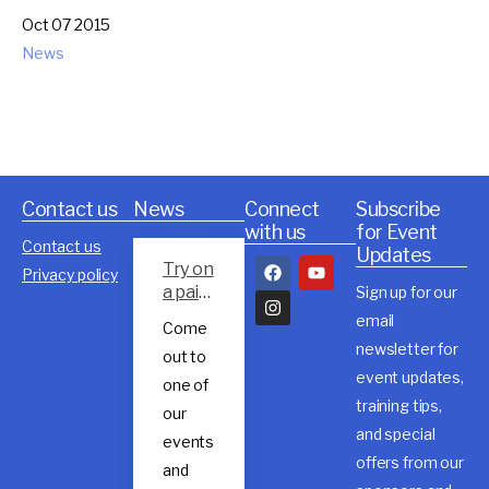
Oct 07 2015
News
Contact us
News
Connect
Subscribe
with us
for Event
Contact us
Updates
Try on
Privacy policy
a pair
Sign up for our
of
email
Come
Rossig
newsletter for
out to
nol
event updates,
trail
one of
shoes
training tips,
our
and special
events
offers from our
and