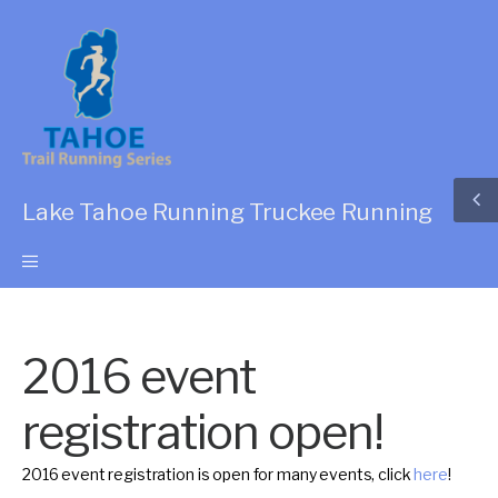
Lake Tahoe Running Truckee Running
2016 event
registration open!
2016 event registration is open for many events, click
here
!