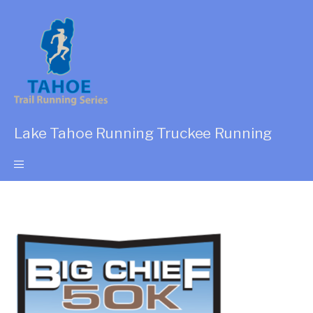
Lake Tahoe Running Truckee Running