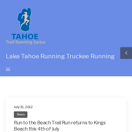
Lake Tahoe Running Truckee Running
July 31, 2012
News
Run to the Beach Trail Run returns to Kings
Beach this 4th of July