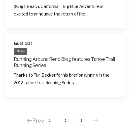
(Kings Beach, California) - Big Blue Adventure is
excited to announce the return of the…
July 31, 2012
News
Running Around Reno Blog features Tahoe Trail
Running Series
Thanks to Turi Becker for his brief on running in the
2012 Tahoe Trail Running Series.…
Prev
1
2
3