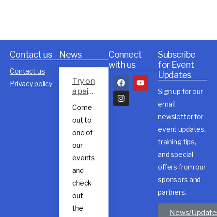
Contact us
News
Connect
Subscribe
with us
for Event
Contact us
Updates
Try on
Privacy policy
a pair
Sign up for our
of
email
Come
Rossig
newsletter for
out to
nol
event updates,
trail
one of
shoes
training tips,
our
and special
events
offers from our
and
sponsors and
check
partners.
out
the
News/Update