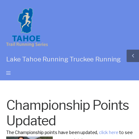
Lake Tahoe Running Truckee Running
Championship Points
Updated
The Championship points have been updated,
click here
to see