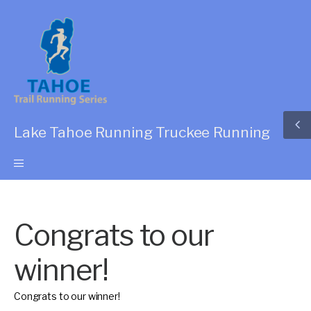
Lake Tahoe Running Truckee Running
Congrats to our
winner!
Congrats to our winner!