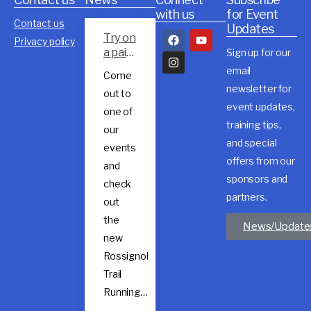
with us
for Event
Contact us
Updates
Try on
Privacy policy
a pair
Sign up for our
of
email
Come
Rossig
newsletter for
out to
nol
event updates,
trail
one of
shoes
training tips,
our
and special
events
offers from our
and
sponsors and
check
partners.
out
the
News/Update
new
Rossignol
Trail
Running…