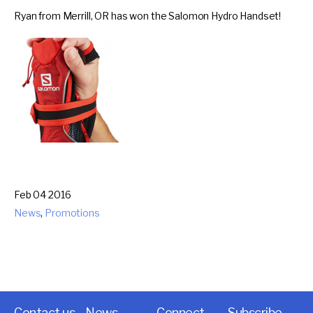
Ryan from Merrill, OR has won the Salomon Hydro Handset!
Feb 04 2016
News
,
Promotions
Contact us
News
Connect
Subscribe