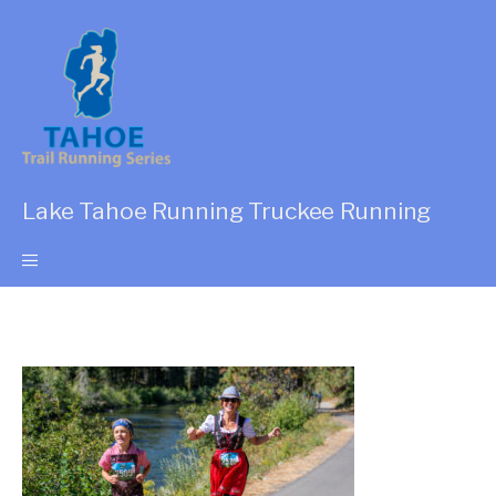
Lake Tahoe Running Truckee Running