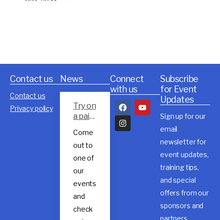
Contact us
News
Connect
Subscribe
with us
for Event
Contact us
Updates
Try on
Privacy policy
a pair
Sign up for our
of
email
Come
Rossig
newsletter for
out to
nol
event updates,
trail
one of
shoes
training tips,
our
and special
events
offers from our
and
sponsors and
check
partners.