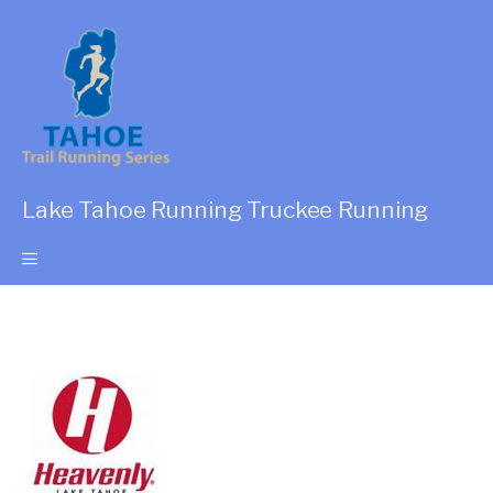
Lake Tahoe Running Truckee Running