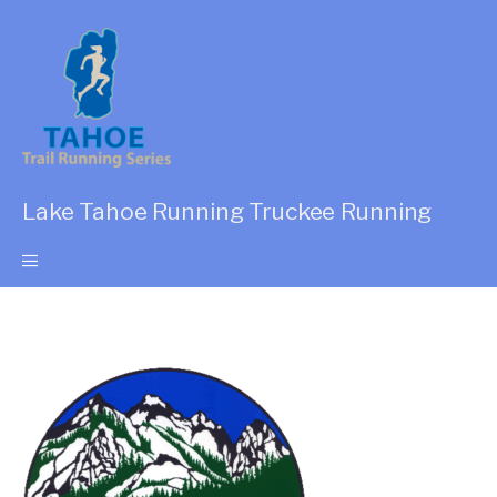
Lake Tahoe Running Truckee Running