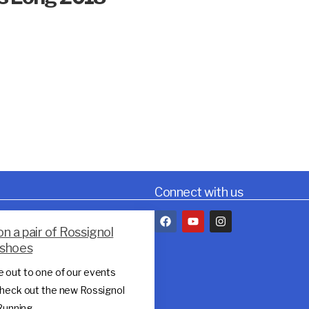
Connect with us
on a pair of Rossignol
l shoes
 out to one of our events
heck out the new Rossignol
 Running…