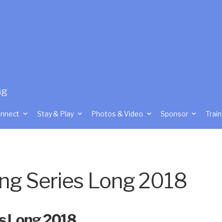
ng
nnect
Stay & Play
Photos & Video
Sponsor
Train
ing Series Long 2018
es Long 2018