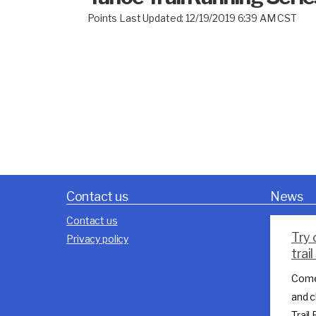
Points Last Updated: 12/19/2019 6:39 AM CST
Contact us
News
Contact us
Try 
Privacy policy
trai
Come
and c
Trail