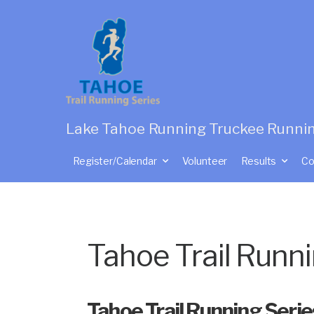
Lake Tahoe Running Truckee Runni
Register/Calendar
Volunteer
Results
Co
Tahoe Trail Runn
Tahoe Trail Running Seri