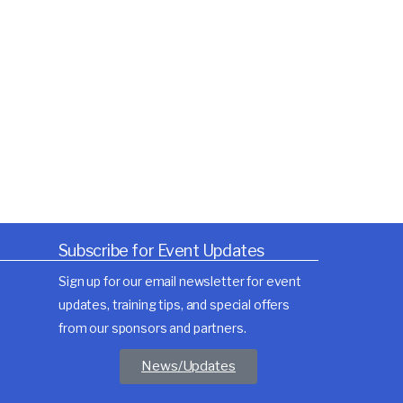
Subscribe for Event Updates
Sign up for our email newsletter for event
updates, training tips, and special offers
from our sponsors and partners.
News/Updates