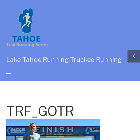
Lake Tahoe Running Truckee Running
TRF_GOTR