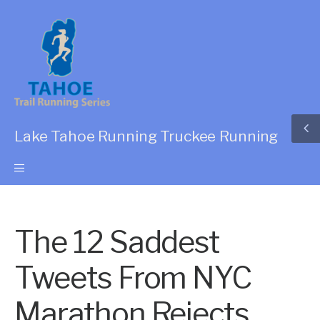
Lake Tahoe Running Truckee Running
The 12 Saddest
Tweets From NYC
Marathon Rejects