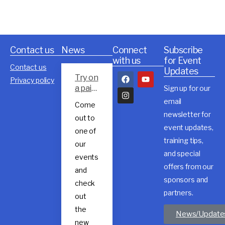
Contact us
News
Connect
Subscribe
with us
for Event
Contact us
Updates
Try on
Privacy policy
a pair
Sign up for our
of
email
Come
Rossig
newsletter for
out to
nol
event updates,
trail
one of
shoes
training tips,
our
and special
events
offers from our
and
sponsors and
check
partners.
out
the
News/Update
new