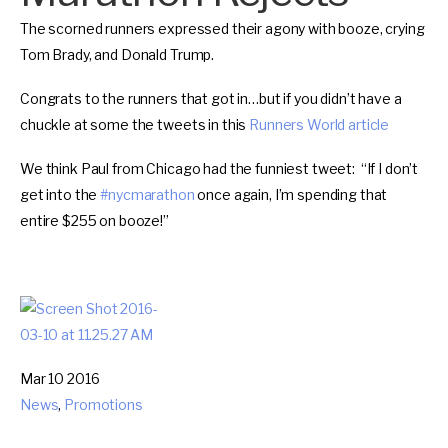
The scorned runners expressed their agony with booze, crying
Tom Brady, and Donald Trump.
Congrats to the runners that got in…but if you didn’t have a
chuckle at some the tweets in this
Runners World article
We think Paul from Chicago had the funniest tweet: “If I don’t
get into the
#
nycmarathon
once again, I’m spending that
entire $255 on booze!”
Mar 10 2016
News
,
Promotions