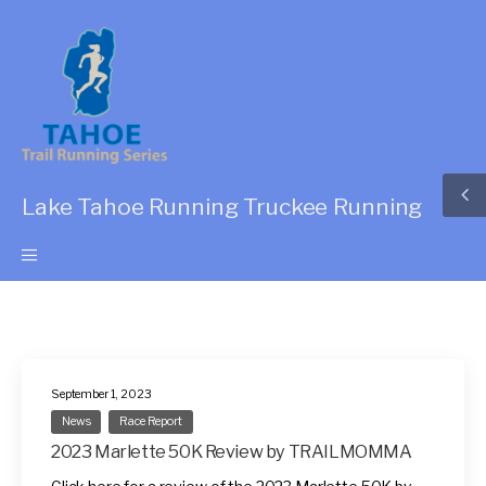
Lake Tahoe Running Truckee Running
September 1, 2023
News
Race Report
2023 Marlette 50K Review by TRAILMOMMA