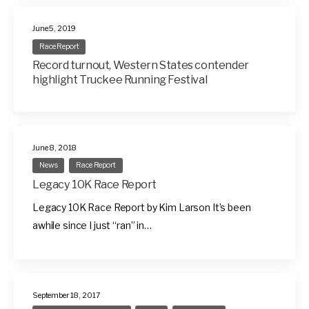
June 5, 2019
Race Report
Record turnout, Western States contender
highlight Truckee Running Festival
June 8, 2018
News
Race Report
Legacy 10K Race Report
Legacy 10K Race Report by Kim Larson It’s been
awhile since I just “ran” in…
September 18, 2017