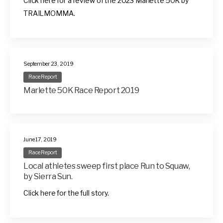
Click here for a review of the 2023 Marlette 50K by
TRAILMOMMA.
September 23, 2019
Race Report
Marlette 50K Race Report 2019
June 17, 2019
Race Report
Local athletes sweep first place Run to Squaw,
by Sierra Sun.
Click here for the full story.