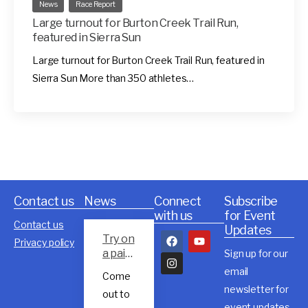
News
Race Report
Large turnout for Burton Creek Trail Run,
featured in Sierra Sun
Large turnout for Burton Creek Trail Run, featured in
Sierra Sun More than 350 athletes…
Contact us
News
Connect
Subscribe
with us
for Event
Contact us
Updates
Try on
Privacy policy
a pair
Sign up for our
of
email
Come
Rossig
newsletter for
out to
nol
event updates,