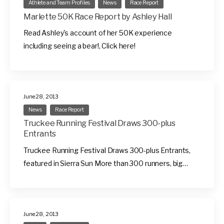
Athlete and Team Profiles
News
Race Report
Marlette 50K Race Report by Ashley Hall
Read Ashley's account of her 50K experience
including seeing a bear!, Click here!
June 28, 2013
News
Race Report
Truckee Running Festival Draws 300-plus
Entrants
Truckee Running Festival Draws 300-plus Entrants,
featured in Sierra Sun More than 300 runners, big…
June 28, 2013