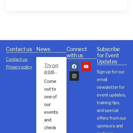
Contact us
News
Connect
Subscribe
with us
for Event
Contact us
Updates
Try on
Privacy policy
a pair
Sign up for our
of
email
Come
Rossig
newsletter for
out to
nol
event updates,
trail
one of
shoes
training tips,
our
and special
events
offers from our
and
sponsors and
check