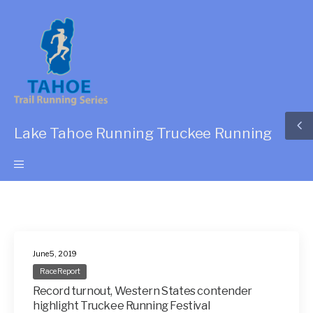
Lake Tahoe Running Truckee Running
June 5, 2019
Race Report
Record turnout, Western States contender
highlight Truckee Running Festival