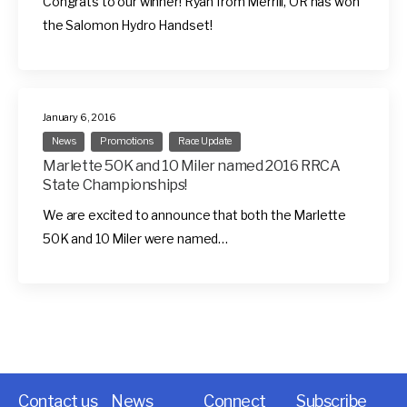
Congrats to our winner! Ryan from Merrill, OR has won
the Salomon Hydro Handset!
January 6, 2016
News
Promotions
Race Update
Marlette 50K and 10 Miler named 2016 RRCA
State Championships!
We are excited to announce that both the Marlette
50K and 10 Miler were named…
Contact us
News
Connect
Subscribe