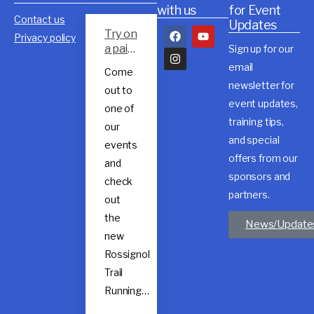
with us
for Event
Contact us
Updates
Try on
Privacy policy
a pair
Sign up for our
of
email
Come
Rossig
newsletter for
out to
nol
event updates,
trail
one of
shoes
training tips,
our
and special
events
offers from our
and
sponsors and
check
partners.
out
the
News/Update
new
Rossignol
Trail
Running…