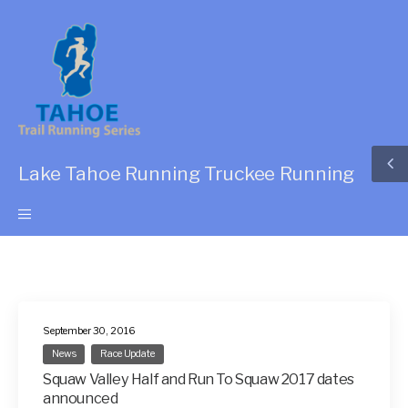
Lake Tahoe Running Truckee Running
September 30, 2016
News
Race Update
Squaw Valley Half and Run To Squaw 2017 dates
announced