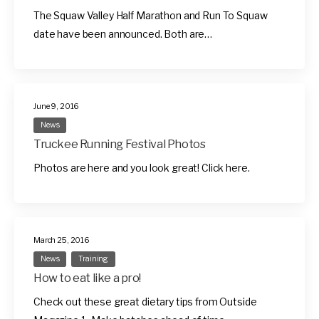
The Squaw Valley Half Marathon and Run To Squaw
date have been announced. Both are…
June 9, 2016
News
Truckee Running Festival Photos
Photos are here and you look great! Click here.
March 25, 2016
News
Training
How to eat like a pro!
Check out these great dietary tips from Outside