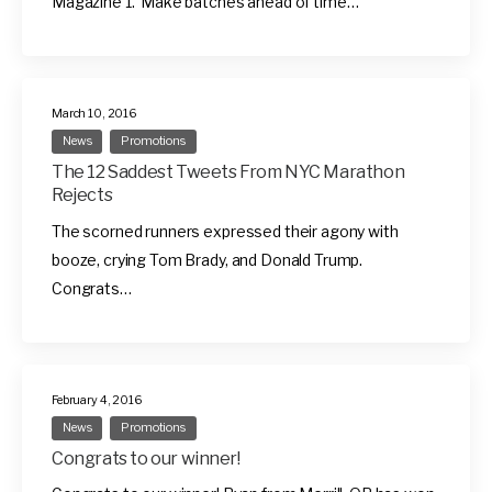
Magazine 1. Make batches ahead of time…
March 10, 2016
News
Promotions
The 12 Saddest Tweets From NYC Marathon
Rejects
The scorned runners expressed their agony with
booze, crying Tom Brady, and Donald Trump.
Congrats…
February 4, 2016
News
Promotions
Congrats to our winner!